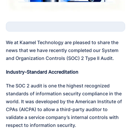
We at Kaamel Technology are pleased to share the 
news that we have recently completed our System 
and Organization Controls (SOC) 2 Type II Audit.
Industry-Standard Accreditation
The SOC 2 audit is one the highest recognized 
standards of information security compliance in the 
world. It was developed by the American Institute of 
CPAs (AICPA) to allow a third-party auditor to 
validate a service company’s internal controls with 
respect to information security.