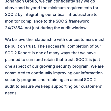
Johanson Group, we can confidently say we go 
above and beyond the minimum requirements for 
SOC 2 by integrating our critical infrastructure to 
monitor compliance to the SOC 2 framework 
24/7/354, not just during the audit window.
We believe the relationship with our customers must 
be built on trust. The successful completion of our 
SOC 2 Report is one of many ways that we have 
planned to earn and retain that trust. SOC 2 is just 
one aspect of our growing security program. We are 
committed to continually improving our information 
security program and retaining an annual SOC 2 
audit to ensure we keep supporting our customers’ 
needs.