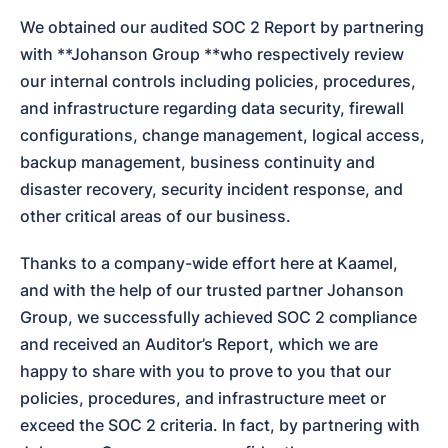
We obtained our audited SOC 2 Report by partnering 
with **Johanson Group **who respectively review 
our internal controls including policies, procedures, 
and infrastructure regarding data security, firewall 
configurations, change management, logical access, 
backup management, business continuity and 
disaster recovery, security incident response, and 
other critical areas of our business.
Thanks to a company-wide effort here at Kaamel, 
and with the help of our trusted partner Johanson 
Group, we successfully achieved SOC 2 compliance 
and received an Auditor’s Report, which we are 
happy to share with you to prove to you that our 
policies, procedures, and infrastructure meet or 
exceed the SOC 2 criteria. In fact, by partnering with 