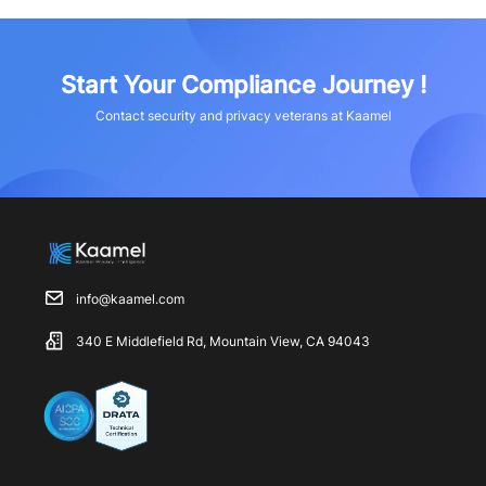
Start Your Compliance Journey !
Contact security and privacy veterans at Kaamel
info@kaamel.com
340 E Middlefield Rd, Mountain View, CA 94043