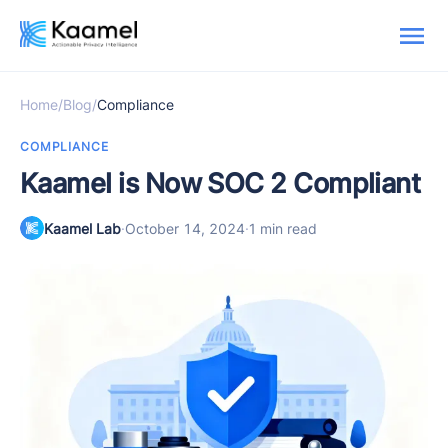
Home
/
Blog
/
Compliance
COMPLIANCE
Kaamel is Now SOC 2 Compliant
Kaamel Lab
·
October 14, 2024
·
1 min read