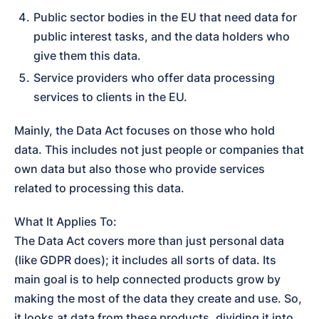
Public sector bodies in the EU that need data for 
public interest tasks, and the data holders who 
give them this data.
Service providers who offer data processing 
services to clients in the EU.
Mainly, the Data Act focuses on those who hold 
data. This includes not just people or companies that 
own data but also those who provide services 
related to processing this data.
What It Applies To:

The Data Act covers more than just personal data 
(like GDPR does); it includes all sorts of data. Its 
main goal is to help connected products grow by 
making the most of the data they create and use. So, 
it looks at data from these products, dividing it into 