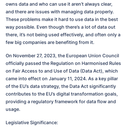
owns data and who can use it aren’t always clear, 
and there are issues with managing data properly. 
These problems make it hard to use data in the best 
way possible. Even though there’s a lot of data out 
there, it’s not being used effectively, and often only a 
few big companies are benefiting from it.
On November 27, 2023, the European Union Council 
officially passed the Regulation on Harmonised Rules 
on Fair Access to and Use of Data (Data Act), which 
came into effect on January 11, 2024. As a key pillar 
of the EU’s data strategy, the Data Act significantly 
contributes to the EU’s digital transformation goals, 
providing a regulatory framework for data flow and 
usage.
Legislative Significance:
