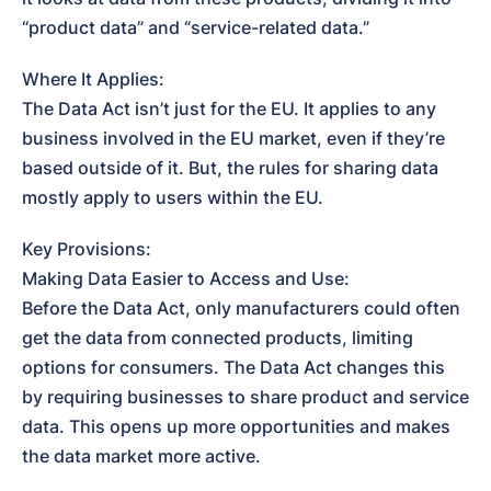
“product data” and “service-related data.”
Where It Applies:

The Data Act isn’t just for the EU. It applies to any 
business involved in the EU market, even if they’re 
based outside of it. But, the rules for sharing data 
mostly apply to users within the EU.
Key Provisions:

Making Data Easier to Access and Use:

Before the Data Act, only manufacturers could often 
get the data from connected products, limiting 
options for consumers. The Data Act changes this 
by requiring businesses to share product and service 
data. This opens up more opportunities and makes 
the data market more active.