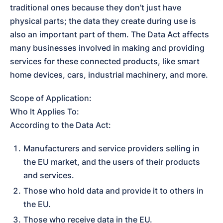
traditional ones because they don’t just have 
physical parts; the data they create during use is 
also an important part of them. The Data Act affects 
many businesses involved in making and providing 
services for these connected products, like smart 
home devices, cars, industrial machinery, and more.
Scope of Application:

Who It Applies To:

According to the Data Act:
Manufacturers and service providers selling in 
the EU market, and the users of their products 
and services.
Those who hold data and provide it to others in 
the EU.
Those who receive data in the EU.