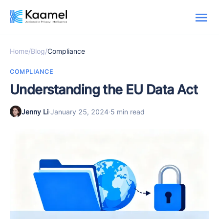
Home
/
Blog
/
Compliance
COMPLIANCE
Understanding the EU Data Act
Jenny Li
·
January 25, 2024
·
5 min read