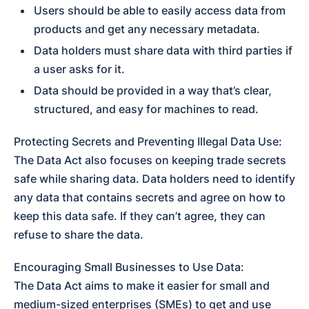
Users should be able to easily access data from 
products and get any necessary metadata.
Data holders must share data with third parties if 
a user asks for it.
Data should be provided in a way that’s clear, 
structured, and easy for machines to read.
Protecting Secrets and Preventing Illegal Data Use:

The Data Act also focuses on keeping trade secrets 
safe while sharing data. Data holders need to identify 
any data that contains secrets and agree on how to 
keep this data safe. If they can’t agree, they can 
refuse to share the data.
Encouraging Small Businesses to Use Data:

The Data Act aims to make it easier for small and 
medium-sized enterprises (SMEs) to get and use 