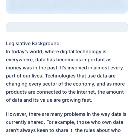
Legislative Background:

In today’s world, where digital technology is 
everywhere, data has become as important as 
money was in the past. It’s involved in almost every 
part of our lives. Technologies that use data are 
changing every sector of the economy, and as more 
products are connected to the internet, the amount 
of data and its value are growing fast.
However, there are many problems in the way data is 
currently shared. For example, those who own data 
aren’t always keen to share it, the rules about who 