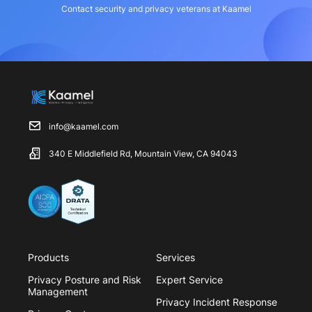
Contact security and privacy veterans at Kaamel
info@kaamel.com
340 E Middlefield Rd, Mountain View, CA 94043
Products
Services
Privacy Posture and Risk
Expert Service
Management
Privacy Incident Response