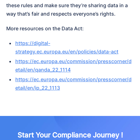
these rules and make sure they’re sharing data in a 
way that’s fair and respects everyone’s rights.
More resources on the Data Act:
https://digital-
strategy.ec.europa.eu/en/policies/data-act
https://ec.europa.eu/commission/presscorner/d
etail/en/qanda_22_1114
https://ec.europa.eu/commission/presscorner/d
etail/en/ip_22_1113
Start Your Compliance Journey !