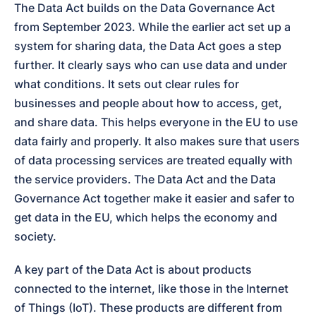
The Data Act builds on the Data Governance Act 
from September 2023. While the earlier act set up a 
system for sharing data, the Data Act goes a step 
further. It clearly says who can use data and under 
what conditions. It sets out clear rules for 
businesses and people about how to access, get, 
and share data. This helps everyone in the EU to use 
data fairly and properly. It also makes sure that users 
of data processing services are treated equally with 
the service providers. The Data Act and the Data 
Governance Act together make it easier and safer to 
get data in the EU, which helps the economy and 
society.
A key part of the Data Act is about products 
connected to the internet, like those in the Internet 
of Things (IoT). These products are different from 