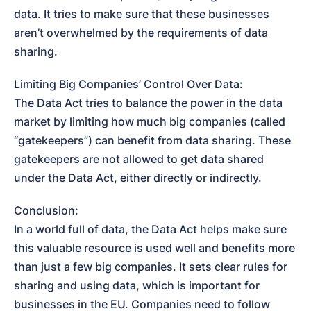
data. It tries to make sure that these businesses 
aren’t overwhelmed by the requirements of data 
sharing.
Limiting Big Companies’ Control Over Data:

The Data Act tries to balance the power in the data 
market by limiting how much big companies (called 
“gatekeepers”) can benefit from data sharing. These 
gatekeepers are not allowed to get data shared 
under the Data Act, either directly or indirectly.
Conclusion:

In a world full of data, the Data Act helps make sure 
this valuable resource is used well and benefits more 
than just a few big companies. It sets clear rules for 
sharing and using data, which is important for 
businesses in the EU. Companies need to follow 