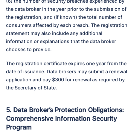
(6) the number of security breaches experienced by 
the data broker in the year prior to the submission of 
the registration, and (if known) the total number of 
consumers affected by each breach. The registration 
statement may also include any additional 
information or explanations that the data broker 
chooses to provide.
The registration certificate expires one year from the 
date of issuance. Data brokers may submit a renewal 
application and pay $300 for renewal as required by 
the Secretary of State.
5. Data Broker’s Protection Obligations:
Comprehensive Information Security
Program