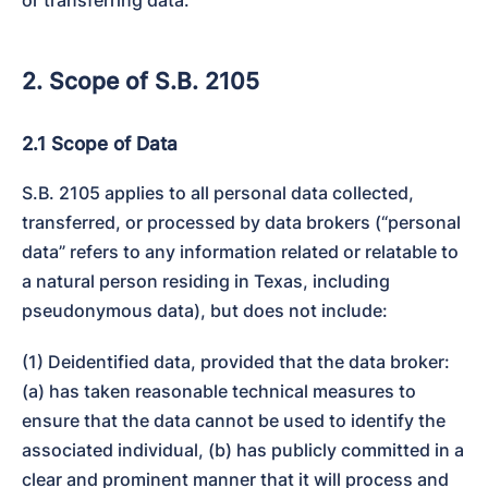
2. Scope of S.B. 2105
2.1 Scope of Data
S.B. 2105 applies to all personal data collected, 
transferred, or processed by data brokers (“personal 
data” refers to any information related or relatable to 
a natural person residing in Texas, including 
pseudonymous data), but does not include:
(1) Deidentified data, provided that the data broker: 
(a) has taken reasonable technical measures to 
ensure that the data cannot be used to identify the 
associated individual, (b) has publicly committed in a 
clear and prominent manner that it will process and 