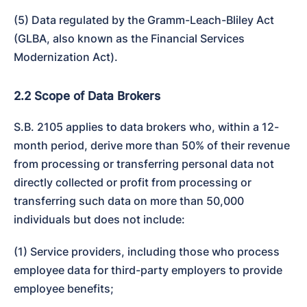
(5) Data regulated by the Gramm-Leach-Bliley Act 
(GLBA, also known as the Financial Services 
Modernization Act).
2.2 Scope of Data Brokers
S.B. 2105 applies to data brokers who, within a 12-
month period, derive more than 50% of their revenue 
from processing or transferring personal data not 
directly collected or profit from processing or 
transferring such data on more than 50,000 
individuals but does not include:
(1) Service providers, including those who process 
employee data for third-party employers to provide 
employee benefits;