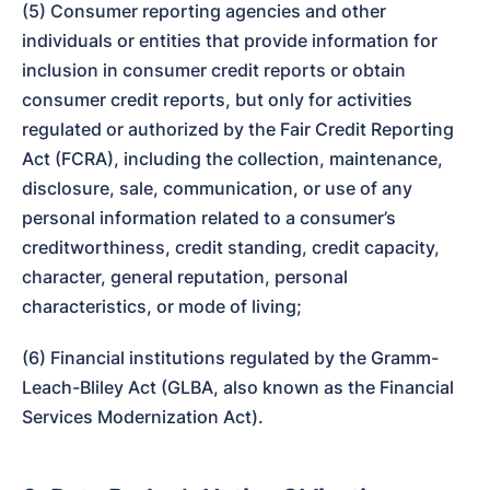
(5) Consumer reporting agencies and other 
individuals or entities that provide information for 
inclusion in consumer credit reports or obtain 
consumer credit reports, but only for activities 
regulated or authorized by the Fair Credit Reporting 
Act (FCRA), including the collection, maintenance, 
disclosure, sale, communication, or use of any 
personal information related to a consumer’s 
creditworthiness, credit standing, credit capacity, 
character, general reputation, personal 
characteristics, or mode of living;
(6) Financial institutions regulated by the Gramm-
Leach-Bliley Act (GLBA, also known as the Financial 
Services Modernization Act).