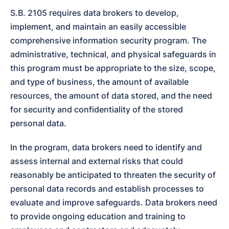
S.B. 2105 requires data brokers to develop, 
implement, and maintain an easily accessible 
comprehensive information security program. The 
administrative, technical, and physical safeguards in 
this program must be appropriate to the size, scope, 
and type of business, the amount of available 
resources, the amount of data stored, and the need 
for security and confidentiality of the stored 
personal data.
In the program, data brokers need to identify and 
assess internal and external risks that could 
reasonably be anticipated to threaten the security of 
personal data records and establish processes to 
evaluate and improve safeguards. Data brokers need 
to provide ongoing education and training to 