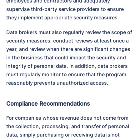
employees and contractors and adequately 
supervise third-party service providers to ensure 
they implement appropriate security measures.
Data brokers must also regularly review the scope of 
security measures, conduct reviews at least once a 
year, and review when there are significant changes 
in the business that could impact the security and 
integrity of personal data. In addition, data brokers 
must regularly monitor to ensure that the program 
reasonably prevents unauthorized access.
Compliance Recommendations
For companies whose revenue does not come from 
the collection, processing, and transfer of personal 
data, simply purchasing or receiving data is not 