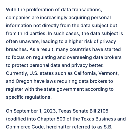
With the proliferation of data transactions, 
companies are increasingly acquiring personal 
information not directly from the data subject but 
from third parties. In such cases, the data subject is 
often unaware, leading to a higher risk of privacy 
breaches. As a result, many countries have started 
to focus on regulating and overseeing data brokers 
to protect personal data and privacy better. 
Currently, U.S. states such as California, Vermont, 
and Oregon have laws requiring data brokers to 
register with the state government according to 
specific regulations.
On September 1, 2023, Texas Senate Bill 2105 
(codified into Chapter 509 of the Texas Business and 
Commerce Code, hereinafter referred to as S.B. 