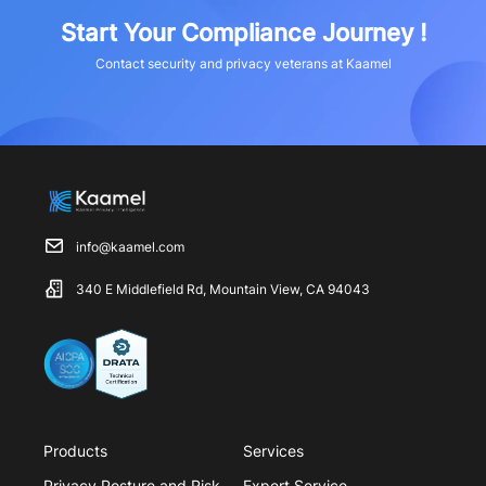
Start Your Compliance Journey !
Contact security and privacy veterans at Kaamel
info@kaamel.com
340 E Middlefield Rd, Mountain View, CA 94043
Products
Services
Privacy Posture and Risk
Expert Service