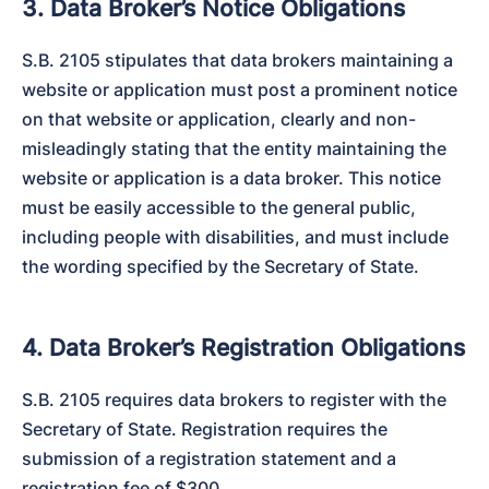
3. Data Broker’s Notice Obligations
S.B. 2105 stipulates that data brokers maintaining a 
website or application must post a prominent notice 
on that website or application, clearly and non-
misleadingly stating that the entity maintaining the 
website or application is a data broker. This notice 
must be easily accessible to the general public, 
including people with disabilities, and must include 
the wording specified by the Secretary of State.
4. Data Broker’s Registration Obligations
S.B. 2105 requires data brokers to register with the 
Secretary of State. Registration requires the 
submission of a registration statement and a 
registration fee of $300.