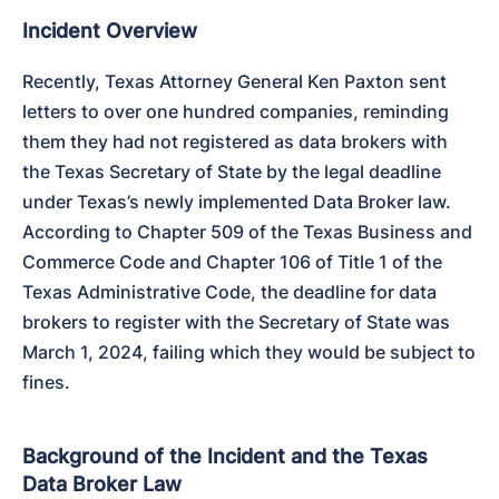
Incident Overview
Recently, Texas Attorney General Ken Paxton sent 
letters to over one hundred companies, reminding 
them they had not registered as data brokers with 
the Texas Secretary of State by the legal deadline 
under Texas’s newly implemented Data Broker law. 
According to Chapter 509 of the Texas Business and 
Commerce Code and Chapter 106 of Title 1 of the 
Texas Administrative Code, the deadline for data 
brokers to register with the Secretary of State was 
March 1, 2024, failing which they would be subject to 
fines.
Background of the Incident and the Texas
Data Broker Law