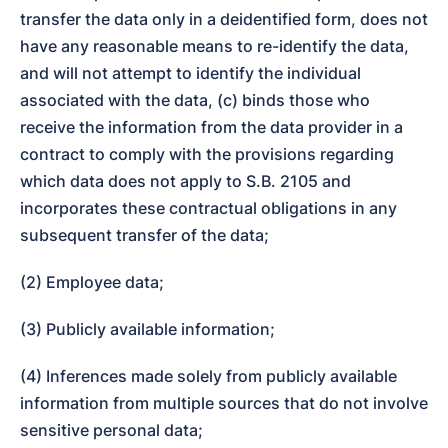
transfer the data only in a deidentified form, does not 
have any reasonable means to re-identify the data, 
and will not attempt to identify the individual 
associated with the data, (c) binds those who 
receive the information from the data provider in a 
contract to comply with the provisions regarding 
which data does not apply to S.B. 2105 and 
incorporates these contractual obligations in any 
subsequent transfer of the data;
(2) Employee data;
(3) Publicly available information;
(4) Inferences made solely from publicly available 
information from multiple sources that do not involve 
sensitive personal data;