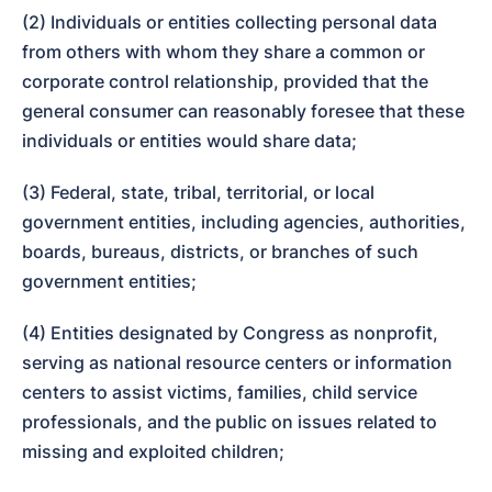
(2) Individuals or entities collecting personal data 
from others with whom they share a common or 
corporate control relationship, provided that the 
general consumer can reasonably foresee that these 
individuals or entities would share data;
(3) Federal, state, tribal, territorial, or local 
government entities, including agencies, authorities, 
boards, bureaus, districts, or branches of such 
government entities;
(4) Entities designated by Congress as nonprofit, 
serving as national resource centers or information 
centers to assist victims, families, child service 
professionals, and the public on issues related to 
missing and exploited children;