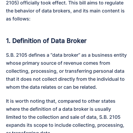
2105) officially took effect. This bill aims to regulate 
the behavior of data brokers, and its main content is 
as follows:
1. Definition of Data Broker
S.B. 2105 defines a “data broker” as a business entity 
whose primary source of revenue comes from 
collecting, processing, or transferring personal data 
that it does not collect directly from the individual to 
whom the data relates or can be related.
It is worth noting that, compared to other states 
where the definition of a data broker is usually 
limited to the collection and sale of data, S.B. 2105 
expands its scope to include collecting, processing, 
or transferring data.