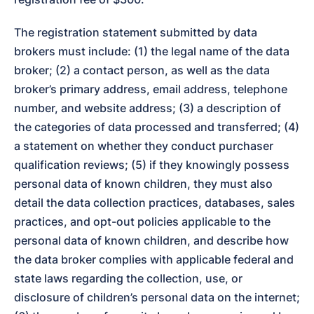
The registration statement submitted by data 
brokers must include: (1) the legal name of the data 
broker; (2) a contact person, as well as the data 
broker’s primary address, email address, telephone 
number, and website address; (3) a description of 
the categories of data processed and transferred; (4) 
a statement on whether they conduct purchaser 
qualification reviews; (5) if they knowingly possess 
personal data of known children, they must also 
detail the data collection practices, databases, sales 
practices, and opt-out policies applicable to the 
personal data of known children, and describe how 
the data broker complies with applicable federal and 
state laws regarding the collection, use, or 
disclosure of children’s personal data on the internet; 