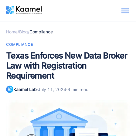
Home
/
Blog
/
Compliance
COMPLIANCE
Texas Enforces New Data Broker
Law with Registration
Requirement
Kaamel Lab
·
July 11, 2024
·
6 min read