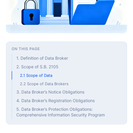
ON THIS PAGE
1. Definition of Data Broker
2. Scope of S.B. 2105
2.1 Scope of Data
2.2 Scope of Data Brokers
3. Data Broker’s Notice Obligations
4. Data Broker’s Registration Obligations
5. Data Broker’s Protection Obligations:
Comprehensive Information Security Program