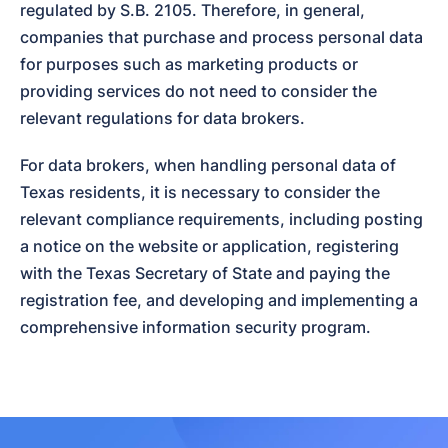
regulated by S.B. 2105. Therefore, in general, 
companies that purchase and process personal data 
for purposes such as marketing products or 
providing services do not need to consider the 
relevant regulations for data brokers.
For data brokers, when handling personal data of 
Texas residents, it is necessary to consider the 
relevant compliance requirements, including posting 
a notice on the website or application, registering 
with the Texas Secretary of State and paying the 
registration fee, and developing and implementing a 
comprehensive information security program.