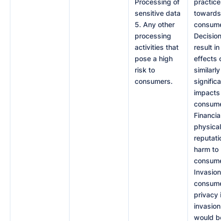
Processing of
practic
sensitive data
towards
5. Any other
consume
processing
Decision
activities that
result in
pose a high
effects 
risk to
similarly
consumers.
signific
impacts
consume
Financial
physical
reputati
harm to
consume
Invasion
consume
privacy 
invasion
would b