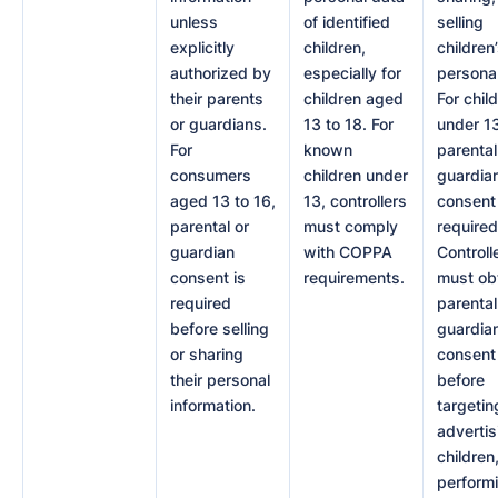
unless
of identified
selling
explicitly
children,
children
authorized by
especially for
personal
their parents
children aged
For chil
or guardians.
13 to 18. For
under 1
For
known
parental
consumers
children under
guardia
aged 13 to 16,
13, controllers
consent 
parental or
must comply
required
guardian
with COPPA
Controll
consent is
requirements.
must ob
required
parental
before selling
guardia
or sharing
consent
their personal
before
information.
targetin
advertis
children
perform