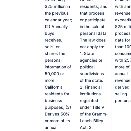
$25 million in
residents, and
with ann
the previous
that process
revenue
calendar year;
or participate
exceedi
(2) Annually
in the sale of
$25 mill
buys,
personal data.
process
receives,
The law does
data for
sells, or
not apply to:
than 10
shares the
1. State
consume
personal
agencies or
with 25
information of
political
more of
50,000 or
subdivisions
annual
more
of the state.
revenue
California
2. Financial
derived
residents for
institutions
selling
business
regulated
personal
purposes; (3)
under Title V
Derives 50%
of the Gramm-
or more of its
Leach-Bliley
annual
Act. 3.