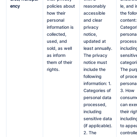
ency
policies about
reasonably
le, and 
how their
accessible
the foll
personal
and clear
content:
information is
privacy
Categori
collected,
notice,
persona
used, and
updated at
process
sold, as well
least annually.
includin
as inform
The privacy
sensitiv
them of their
notice must
categori
rights.
include the
The pur
following
of proc
information: 1.
personal
Categories of
3. How
personal data
consum
processed,
can exe
including
their rig
sensitive data
includi
(if applicable).
to appea
2. The
controlle