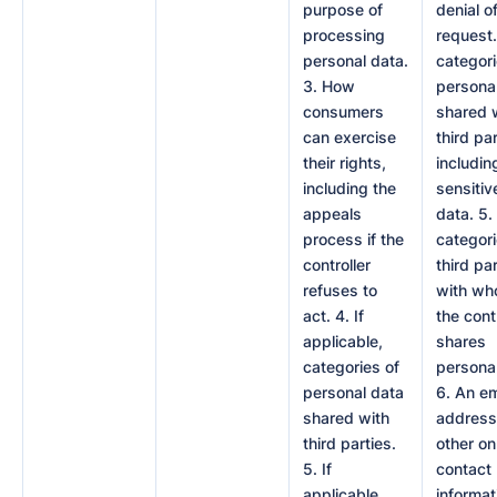
purpose of
denial o
processing
request.
personal data.
categori
3. How
persona
consumers
shared 
can exercise
third par
their rights,
includin
including the
sensitiv
appeals
data. 5. 
process if the
categori
controller
third pa
refuses to
with w
act. 4. If
the cont
applicable,
shares
categories of
personal
personal data
6. An em
shared with
address
third parties.
other on
5. If
contact
applicable,
informat