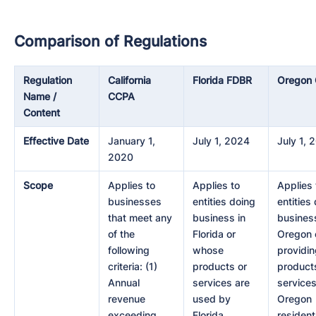
Comparison of Regulations
Regulation
California
Florida FDBR
Oregon
Name /
CCPA
Content
Effective Date
January 1,
July 1, 2024
July 1, 
2020
Scope
Applies to
Applies to
Applies 
businesses
entities doing
entities
that meet any
business in
business
of the
Florida or
Oregon 
following
whose
providi
criteria: (1)
products or
product
Annual
services are
services
revenue
used by
Oregon
exceeding
Florida
resident