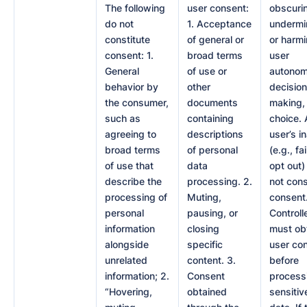
The following
user consent:
obscuri
do not
1. Acceptance
undermi
constitute
of general or
or harm
consent: 1.
broad terms
user
General
of use or
autonom
behavior by
other
decision
the consumer,
documents
making,
such as
containing
choice. 
agreeing to
descriptions
user’s i
broad terms
of personal
(e.g., fa
of use that
data
opt out)
describe the
processing. 2.
not cons
processing of
Muting,
consent
personal
pausing, or
Controll
information
closing
must ob
alongside
specific
user co
unrelated
content. 3.
before
information; 2.
Consent
process
“Hovering,
obtained
sensitiv