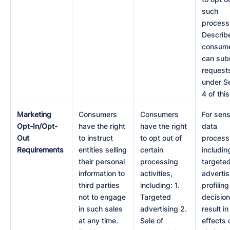
such
processi
Describ
consum
can sub
request
under S
4 of this
Marketing
Consumers
Consumers
For sens
Opt-In/Opt-
have the right
have the right
data
Out
to instruct
to opt out of
process
Requirements
entities selling
certain
includin
their personal
processing
targete
information to
activities,
advertis
third parties
including: 1.
profiling
not to engage
Targeted
decision
in such sales
advertising 2.
result in
at any time.
Sale of
effects 