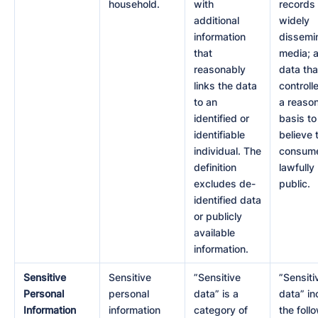
household.
with
records 
additional
widely
information
dissemi
that
media; 
reasonably
data tha
links the data
controll
to an
a reaso
identified or
basis to
identifiable
believe 
individual. The
consume
definition
lawfull
excludes de-
public.
identified data
or publicly
available
information.
Sensitive
Sensitive
”Sensitive
”Sensiti
Personal
personal
data” is a
data” in
Information
information
category of
the foll