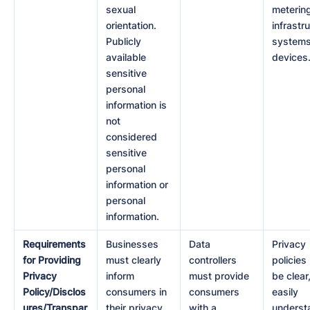
sexual
meterin
orientation.
infrastr
Publicly
systems
available
devices
sensitive
personal
information is
not
considered
sensitive
personal
information or
personal
information.
Requirements
Businesses
Data
Privacy
for Providing
must clearly
controllers
policies
Privacy
inform
must provide
be clear
Policy/Disclos
consumers in
consumers
easily
ures/Transpar
their privacy
with a
underst