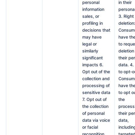
personal
in their
information
personal
sales, or
3. Right
profiling in
deletion
decisions that
Consum
may have
have the
legal or
to reque
similarly
deletion
significant
their pe
impacts 6.
data. 4.
Opt out of the
to opt-o
collection and
Consum
processing of
have the
sensitive data
to opt o
7. Opt out of
the
the collection
process
of personal
their pe
data via voice
data,
or facial
includin
recognition
targete