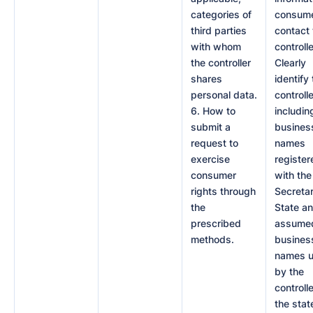
categories of
consume
third parties
contact 
with whom
controlle
the controller
Clearly
shares
identify
personal data.
controlle
6. How to
includin
submit a
busines
request to
names
exercise
register
consumer
with the
rights through
Secretar
the
State a
prescribed
assume
methods.
busines
names 
by the
controlle
the stat