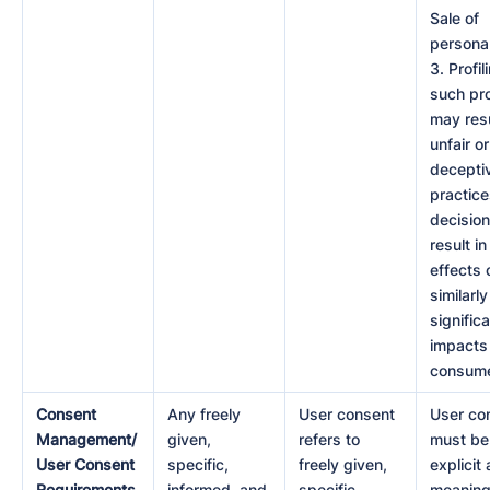
Sale of
personal
3. Profili
such pro
may resu
unfair or
decepti
practice
decision
result in
effects 
similarly
signific
impacts
consume
Consent
Any freely
User consent
User co
Management/
given,
refers to
must be
User Consent
specific,
freely given,
explicit 
Requirements
informed, and
specific,
meaning