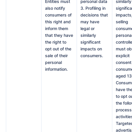
Entities must
personal data
similarly
also notify
3. Profiling in
signific
consumers of
decisions that
impacts
this right and
may have
selling
inform them
legal or
consume
that they have
similarly
personal
the right to
significant
controll
opt out of the
impacts on
must ob
sale of their
consumers.
explicit
personal
consent 
information.
consume
aged 13 
Consum
have the
to opt o
the foll
process
activities
Targete
advertis