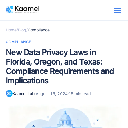
Home
/
Blog
/
Compliance
COMPLIANCE
New Data Privacy Laws in
Florida, Oregon, and Texas:
Compliance Requirements and
Implications
Kaamel Lab
·
August 15, 2024
·
15 min read