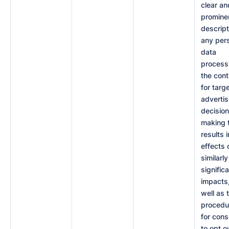
clear an
promine
descript
any per
data
process
the cont
for targ
advertis
decision
making 
results i
effects 
similarly
signific
impacts
well as 
procedu
for con
to opt o