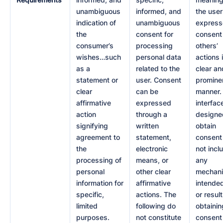
unambiguous
informed, and
the user
indication of
unambiguous
express
the
consent for
consent
consumer’s
processing
others’
wishes…such
personal data
actions 
as a
related to the
clear an
statement or
user. Consent
promine
clear
can be
manner.
affirmative
expressed
interfac
action
through a
designe
signifying
written
obtain
agreement to
statement,
consent
the
electronic
not incl
processing of
means, or
any
personal
other clear
mechan
information for
affirmative
intended
specific,
actions. The
or result
limited
following do
obtainin
purposes.
not constitute
consent