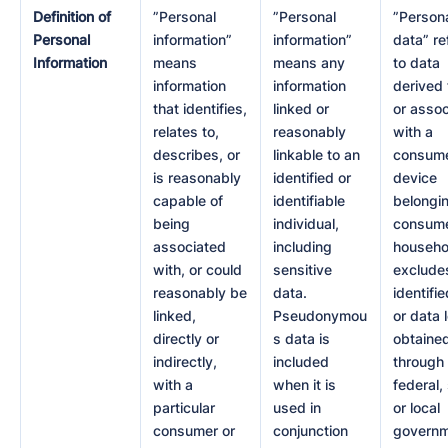
Definition of
”Personal
”Personal
”Person
Personal
information”
information”
data” re
Information
means
means any
to data
information
information
derived
that identifies,
linked or
or asso
relates to,
reasonably
with a
describes, or
linkable to an
consume
is reasonably
identified or
device
capable of
identifiable
belongin
being
individual,
consume
associated
including
househol
with, or could
sensitive
exclude
reasonably be
data.
identifi
linked,
Pseudonymou
or data 
directly or
s data is
obtaine
indirectly,
included
through
with a
when it is
federal,
particular
used in
or local
consumer or
conjunction
govern