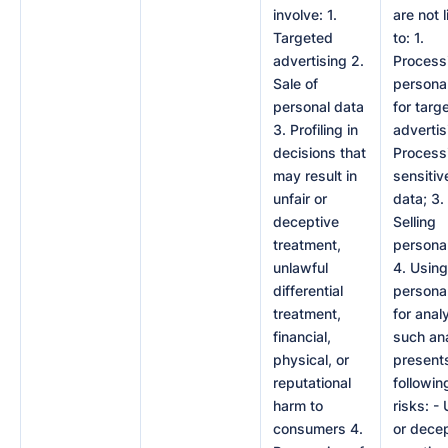
involve: 1.
are not 
Targeted
to: 1.
advertising 2.
Process
Sale of
persona
personal data
for targ
3. Profiling in
advertis
decisions that
Process
may result in
sensitiv
unfair or
data; 3.
deceptive
Selling
treatment,
personal
unlawful
4. Using
differential
persona
treatment,
for analy
financial,
such an
physical, or
present
reputational
followin
harm to
risks: - 
consumers 4.
or dece