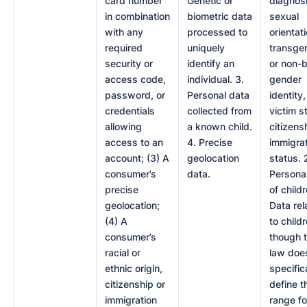
card number
Genetic or
diagnosi
in combination
biometric data
sexual
with any
processed to
orientati
required
uniquely
transge
security or
identify an
or non-b
access code,
individual. 3.
gender
password, or
Personal data
identity
credentials
collected from
victim s
allowing
a known child.
citizens
access to an
4. Precise
immigra
account; (3) A
geolocation
status. 
consumer’s
data.
Persona
precise
of childr
geolocation;
Data rel
(4) A
to childr
consumer’s
though 
racial or
law doe
ethnic origin,
specific
citizenship or
define t
immigration
range fo