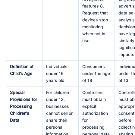
features 8.
advertis
Request that
data sal
devices stop
analysis
monitoring
decision
when not in
have leg
use
similarly
signific
impacts
Definition of
Individuals
Consumers
Individu
Child’s Age
under 16
under the age
under t
years old
of 18
of 13
Special
For children
Controllers
Controll
Provisions for
under 13,
must obtain
must ob
Processing
businesses
explicit
appropr
Children’s
cannot sell or
authorization
consent
Data
share their
for
before
personal
processing
collectin
information
personal data
sharing,