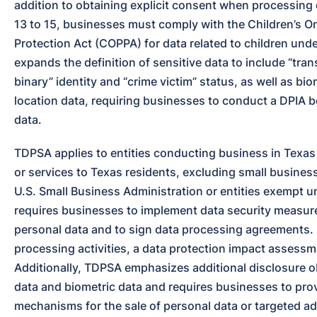
addition to obtaining explicit consent when processing 
13 to 15, businesses must comply with the Children’s Onl
Protection Act (COPPA) for data related to children under
expands the definition of sensitive data to include “tra
binary” identity and “crime victim” status, as well as bio
location data, requiring businesses to conduct a DPIA b
data.
TDPSA applies to entities conducting business in Texas 
or services to Texas residents, excluding small business
U.S. Small Business Administration or entities exempt un
requires businesses to implement data security measur
personal data and to sign data processing agreements. F
processing activities, a data protection impact assessme
Additionally, TDPSA emphasizes additional disclosure obl
data and biometric data and requires businesses to prov
mechanisms for the sale of personal data or targeted ad