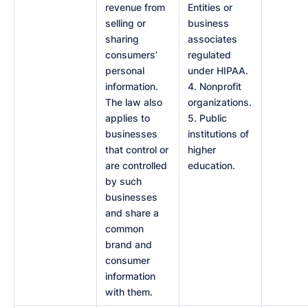
revenue from
Entities or
selling or
business
sharing
associates
consumers’
regulated
personal
under HIPAA.
information.
4. Nonprofit
The law also
organizations.
applies to
5. Public
businesses
institutions of
that control or
higher
are controlled
education.
by such
businesses
and share a
common
brand and
consumer
information
with them.