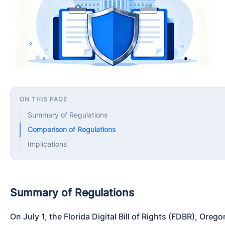
ON THIS PAGE
Summary of Regulations
Comparison of Regulations
Implications
Summary of Regulations
On July 1, the Florida Digital Bill of Rights (FDBR), Ore