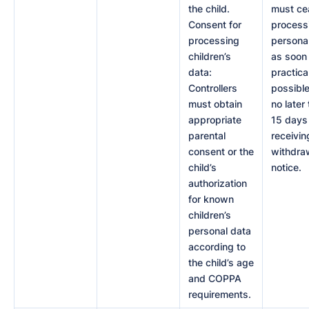
the child.
must ce
Consent for
process
processing
persona
children’s
as soon
data:
practica
Controllers
possible
must obtain
no later
appropriate
15 days 
parental
receivin
consent or the
withdra
child’s
notice.
authorization
for known
children’s
personal data
according to
the child’s age
and COPPA
requirements.