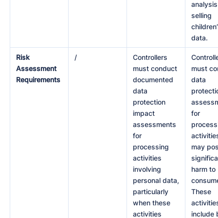
analysis
selling
children
data.
Risk
/
Controllers
Controll
Assessment
must conduct
must co
Requirements
documented
data
data
protecti
protection
assess
impact
for
assessments
process
for
activitie
processing
may po
activities
signific
involving
harm to
personal data,
consume
particularly
These
when these
activitie
activities
include 