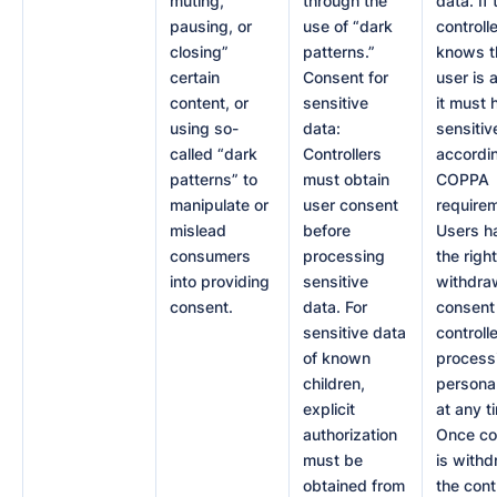
muting,
through the
data. If 
pausing, or
use of “dark
controlle
closing”
patterns.”
knows t
certain
Consent for
user is a
content, or
sensitive
it must 
using so-
data:
sensitiv
called “dark
Controllers
accordi
patterns” to
must obtain
COPPA
manipulate or
user consent
require
mislead
before
Users h
consumers
processing
the right
into providing
sensitive
withdraw
consent.
data. For
consent 
sensitive data
controlle
of known
process
children,
persona
explicit
at any t
authorization
Once co
must be
is withd
obtained from
the cont