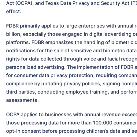
Act (OCPA), and Texas Data Privacy and Security Act (T
effect.
FDBR primarily applies to large enterprises with annual 
billion, especially those engaged in digital advertising or
platforms. FDBR emphasizes the handling of biometric dat
notifications for the sale of sensitive and biometric data
rights for data collected through voice and facial recogn
personalized advertising. The implementation of FDBR s
for consumer data privacy protection, requiring compani
compliance by updating privacy policies, signing compli
third parties, conducting employee training, and perfor
assessments.
OCPA applies to businesses with annual revenue exceedi
those processing data for more than 100,000 consumers
opt-in consent before processing children’s data and sens