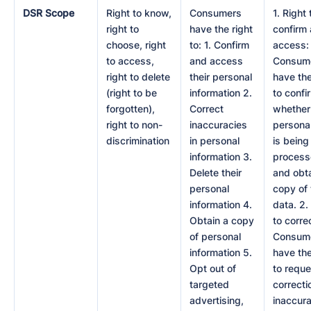
DSR Scope
Right to know,
Consumers
1. Right 
right to
have the right
confirm
choose, right
to: 1. Confirm
access:
to access,
and access
Consum
right to delete
their personal
have the
(right to be
information 2.
to confi
forgotten),
Correct
whether 
right to non-
inaccuracies
persona
discrimination
in personal
is being
information 3.
proces
Delete their
and obta
personal
copy of 
information 4.
data. 2.
Obtain a copy
to corre
of personal
Consum
information 5.
have the
Opt out of
to reque
targeted
correcti
advertising,
inaccur