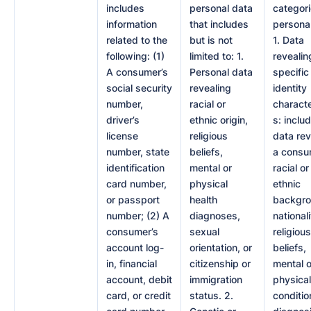
includes
personal data
categori
information
that includes
personal
related to the
but is not
1. Data
following: (1)
limited to: 1.
revealin
A consumer’s
Personal data
specific
social security
revealing
identity
number,
racial or
characte
driver’s
ethnic origin,
s: inclu
license
religious
data rev
number, state
beliefs,
a consu
identification
mental or
racial or
card number,
physical
ethnic
or passport
health
backgro
number; (2) A
diagnoses,
nationali
consumer’s
sexual
religious
account log-
orientation, or
beliefs,
in, financial
citizenship or
mental o
account, debit
immigration
physical
card, or credit
status. 2.
conditio