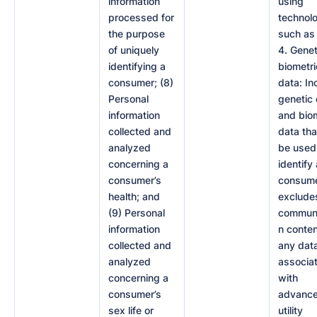
information
using
processed for
technol
the purpose
such as
of uniquely
4. Genet
identifying a
biometri
consumer; (8)
data: In
Personal
genetic
information
and bio
collected and
data tha
analyzed
be used
concerning a
identify 
consumer’s
consumer
health; and
exclude
(9) Personal
communi
information
n conten
collected and
any dat
analyzed
associa
concerning a
with
consumer’s
advanc
sex life or
utility