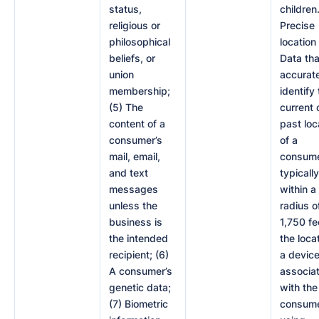
status,
children.
religious or
Precise
philosophical
location
beliefs, or
Data tha
union
accurat
membership;
identify
(5) The
current 
content of a
past loc
consumer’s
of a
mail, email,
consume
and text
typically
messages
within a
unless the
radius o
business is
1,750 fe
the intended
the loca
recipient; (6)
a devic
A consumer’s
associa
genetic data;
with the
(7) Biometric
consume