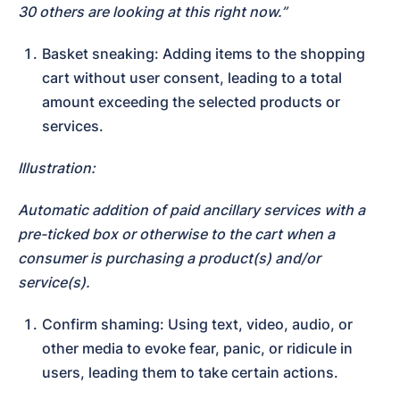
30 others are looking at this right now.”
Basket sneaking: Adding items to the shopping 
cart without user consent, leading to a total 
amount exceeding the selected products or 
services.
Illustration:
Automatic addition of paid ancillary services with a 
pre-ticked box or otherwise to the cart when a 
consumer is purchasing a product(s) and/or 
service(s).
Confirm shaming: Using text, video, audio, or 
other media to evoke fear, panic, or ridicule in 
users, leading them to take certain actions.