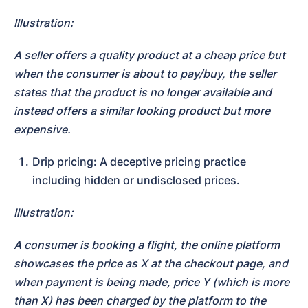
Illustration:
A seller offers a quality product at a cheap price but 
when the consumer is about to pay/buy, the seller 
states that the product is no longer available and 
instead offers a similar looking product but more 
expensive.
Drip pricing: A deceptive pricing practice 
including hidden or undisclosed prices.
Illustration:
A consumer is booking a flight, the online platform 
showcases the price as X at the checkout page, and 
when payment is being made, price Y (which is more 
than X) has been charged by the platform to the 