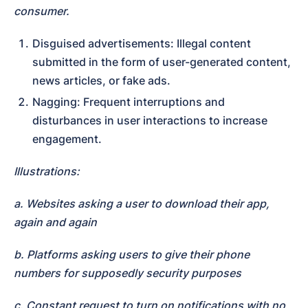
consumer.
Disguised advertisements: Illegal content 
submitted in the form of user-generated content, 
news articles, or fake ads.
Nagging: Frequent interruptions and 
disturbances in user interactions to increase 
engagement.
Illustrations:
a. Websites asking a user to download their app, 
again and again
b. Platforms asking users to give their phone 
numbers for supposedly security purposes
c. Constant request to turn on notifications with no 