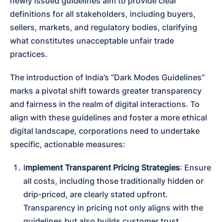
newly issued guidelines aim to provide clear 
definitions for all stakeholders, including buyers, 
sellers, markets, and regulatory bodies, clarifying 
what constitutes unacceptable unfair trade 
practices.
The introduction of India’s “Dark Modes Guidelines” 
marks a pivotal shift towards greater transparency 
and fairness in the realm of digital interactions. To 
align with these guidelines and foster a more ethical 
digital landscape, corporations need to undertake 
specific, actionable measures:
I
mplement Transparent Pricing Strategies
: Ensure 
all costs, including those traditionally hidden or 
drip-priced, are clearly stated upfront. 
Transparency in pricing not only aligns with the 
guidelines but also builds customer trust.