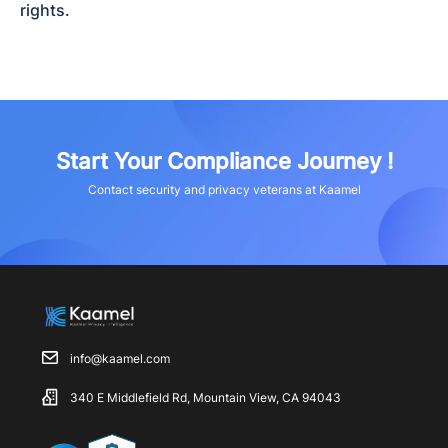
rights.
Start Your Compliance Journey !
Contact security and privacy veterans at Kaamel
info@kaamel.com
340 E Middlefield Rd, Mountain View, CA 94043