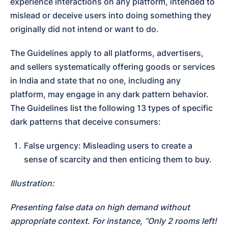
experience interactions on any platform, intended to 
mislead or deceive users into doing something they 
originally did not intend or want to do.
The Guidelines apply to all platforms, advertisers, 
and sellers systematically offering goods or services 
in India and state that no one, including any 
platform, may engage in any dark pattern behavior. 
The Guidelines list the following 13 types of specific 
dark patterns that deceive consumers:
False urgency: Misleading users to create a 
sense of scarcity and then enticing them to buy.
Illustration:
Presenting false data on high demand without 
appropriate context. For instance, “Only 2 rooms left! 