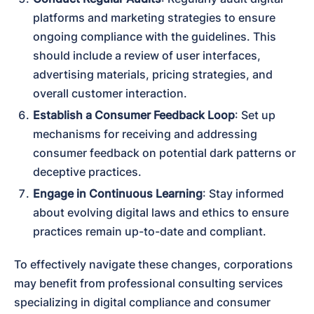
platforms and marketing strategies to ensure 
ongoing compliance with the guidelines. This 
should include a review of user interfaces, 
advertising materials, pricing strategies, and 
overall customer interaction.
Establish a Consumer Feedback Loop
: Set up 
mechanisms for receiving and addressing 
consumer feedback on potential dark patterns or 
deceptive practices.
Engage in Continuous Learning
: Stay informed 
about evolving digital laws and ethics to ensure 
practices remain up-to-date and compliant.
To effectively navigate these changes, corporations 
may benefit from professional consulting services 
specializing in digital compliance and consumer 