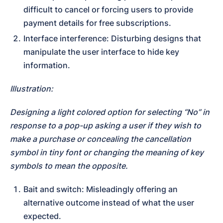
difficult to cancel or forcing users to provide 
payment details for free subscriptions.
Interface interference: Disturbing designs that 
manipulate the user interface to hide key 
information.
Illustration:
Designing a light colored option for selecting “No” in 
response to a pop-up asking a user if they wish to 
make a purchase or concealing the cancellation 
symbol in tiny font or changing the meaning of key 
symbols to mean the opposite.
Bait and switch: Misleadingly offering an 
alternative outcome instead of what the user 
expected.