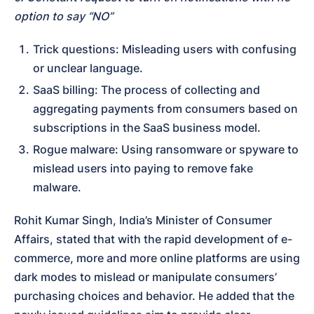
option to say “NO”
Trick questions: Misleading users with confusing 
or unclear language.
SaaS billing: The process of collecting and 
aggregating payments from consumers based on 
subscriptions in the SaaS business model.
Rogue malware: Using ransomware or spyware to 
mislead users into paying to remove fake 
malware.
Rohit Kumar Singh, India’s Minister of Consumer 
Affairs, stated that with the rapid development of e-
commerce, more and more online platforms are using 
dark modes to mislead or manipulate consumers’ 
purchasing choices and behavior. He added that the 