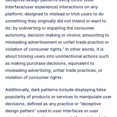
interface/user experience) interactions on any 
platform; designed to mislead or trick users to do 
something they originally did not intend or want to 
do; by subverting or impairing the consumer 
autonomy, decision making or choice; amounting to 
misleading advertisement or unfair trade practice or 
violation of consumer rights.” In other words, it is 
about tricking users into unintentional actions such 
as making purchase decisions, equivalent to 
misleading advertising, unfair trade practices, or 
violation of consumer rights.
Additionally, dark patterns include displaying false 
popularity of products or services to manipulate user 
decisions, defined as any practice or “deceptive 
design pattern” used in user interfaces or user 