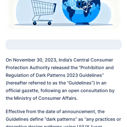
On November 30, 2023, India’s Central Consumer 
Protection Authority released the “Prohibition and 
Regulation of Dark Patterns 2023 Guidelines” 
(hereafter referred to as the “Guidelines”) in an 
official gazette, following an open consultation by 
the Ministry of Consumer Affairs.
Effective from the date of announcement, the 
Guidelines define “dark patterns” as “any practices or 
deceptive design patterns using UI/UX (user 