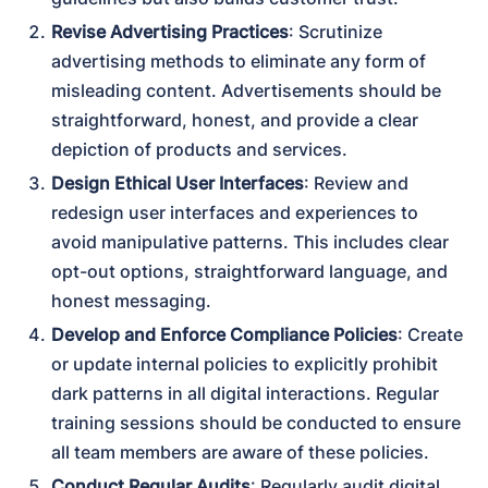
Revise Advertising Practices
: Scrutinize 
advertising methods to eliminate any form of 
misleading content. Advertisements should be 
straightforward, honest, and provide a clear 
depiction of products and services.
Design Ethical User Interfaces
: Review and 
redesign user interfaces and experiences to 
avoid manipulative patterns. This includes clear 
opt-out options, straightforward language, and 
honest messaging.
Develop and Enforce Compliance Policies
: Create 
or update internal policies to explicitly prohibit 
dark patterns in all digital interactions. Regular 
training sessions should be conducted to ensure 
all team members are aware of these policies.
Conduct Regular Audits
: Regularly audit digital 