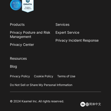
Products
Services
Privacy Posture and Risk
Expert Service
Management
Privacy Incident Response
Privacy Center
Resources
Blog
Privacy Policy
Cookie Policy
Terms of Use
Do Not Sell or Share My Personal Information
© 2024 Kaamel Inc. All rights reserved.
简体中文