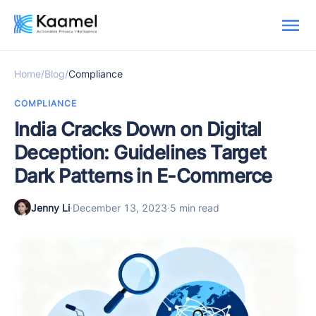
Home
/
Blog
/
Compliance
COMPLIANCE
India Cracks Down on Digital
Deception: Guidelines Target
Dark Patterns in E-Commerce
Jenny Li
·
December 13, 2023
·
5 min read