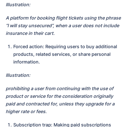
Illustration:
A platform for booking flight tickets using the phrase 
“I will stay unsecured”, when a user does not include 
insurance in their cart.
Forced action: Requiring users to buy additional 
products, related services, or share personal 
information.
Illustration:
prohibiting a user from continuing with the use of 
product or service for the consideration originally 
paid and contracted for, unless they upgrade for a 
higher rate or fees.
Subscription trap: Making paid subscriptions 