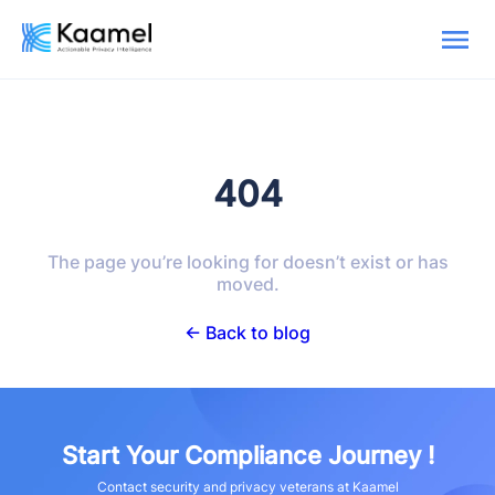
404
The page you’re looking for doesn’t exist or has
moved.
← Back to blog
Start Your Compliance Journey !
Contact security and privacy veterans at Kaamel