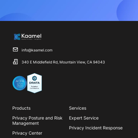
info@kaamel.com
340 E Middlefield Rd, Mountain View, CA 94043
Products
Services
Privacy Posture and Risk
Expert Service
Management
Privacy Incident Response
Privacy Center