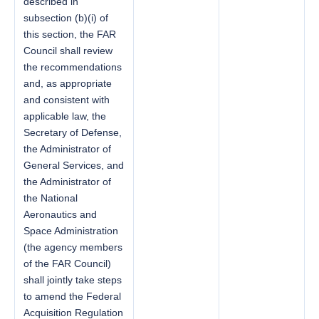
described in
subsection (b)(i) of
this section, the FAR
Council shall review
the recommendations
and, as appropriate
and consistent with
applicable law, the
Secretary of Defense,
the Administrator of
General Services, and
the Administrator of
the National
Aeronautics and
Space Administration
(the agency members
of the FAR Council)
shall jointly take steps
to amend the Federal
Acquisition Regulation