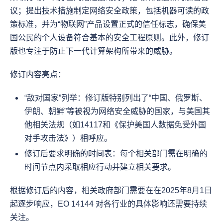
议；提出技术措施制定网络安全政策，包括机器可读的政
策标准，并为“物联网”产品设置正式的信任标志，确保美
国公民的个人设备符合基本的安全工程原则。此外，修订
版也专注于防止下一代计算架构所带来的威胁。
修订内容亮点：
“敌对国家”列举：修订版特别列出了“中国、俄罗斯、
伊朗、朝鲜”等被视为网络安全威胁的国家，与美国其
他相关法规（如14117和《保护美国人数据免受外国
对手攻击法》）相呼应。
修订后要求明确的时间表：每个相关部门需在明确的
时间节点内采取相应行动并建立相关要求。
根据修订后的内容，相关政府部门需要在在2025年8月1日
起逐步响应，EO 14144 对各行业的具体影响还需要持续
关注。