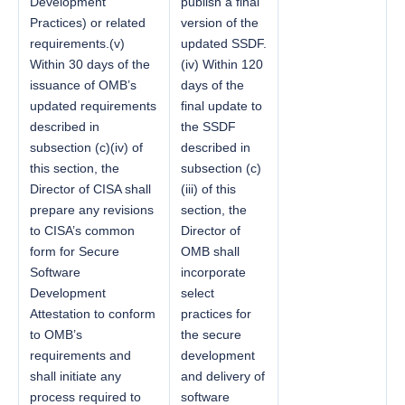
Development
publish a final
Practices) or related
version of the
requirements.(v)
updated SSDF.
Within 30 days of the
(iv) Within 120
issuance of OMB’s
days of the
updated requirements
final update to
described in
the SSDF
subsection (c)(iv) of
described in
this section, the
subsection (c)
Director of CISA shall
(iii) of this
prepare any revisions
section, the
to CISA’s common
Director of
form for Secure
OMB shall
Software
incorporate
Development
select
Attestation to conform
practices for
to OMB’s
the secure
requirements and
development
shall initiate any
and delivery of
process required to
software