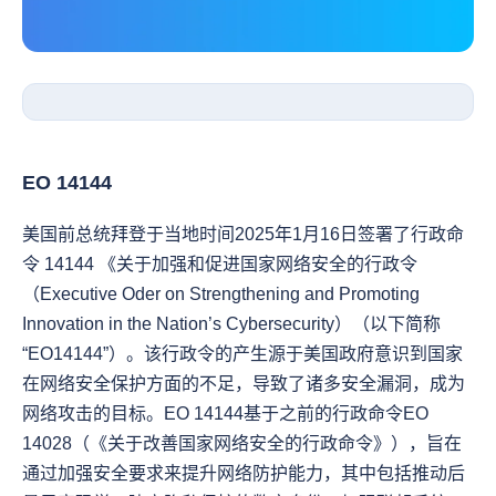
EO 14144
美国前总统拜登于当地时间2025年1月16日签署了行政命
令 14144 《关于加强和促进国家网络安全的行政令
（Executive Oder on Strengthening and Promoting 
Innovation in the Nation’s Cybersecurity）（以下简称
“EO14144”）。该行政令的产生源于美国政府意识到国家
在网络安全保护方面的不足，导致了诸多安全漏洞，成为
网络攻击的目标。EO 14144基于之前的行政命令EO 
14028（《关于改善国家网络安全的行政命令》），旨在
通过加强安全要求来提升网络防护能力，其中包括推动后