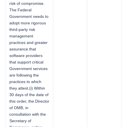
risk of compromise.
The Federal
Government needs to
adopt more rigorous
third-party risk
management
practices and greater
assurance that
software providers
that support critical
Government services
are following the
practices to which
they attest.(i) Within
30 days of the date of
this order, the Director
of OMB, in
consultation with the
Secretary of