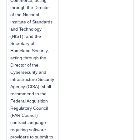
Commerce, acting
through the Director
of the National
Institute of Standards
and Technology
(NIST), and the
Secretary of
Homeland Security,
acting through the
Director of the
Cybersecurity and
Infrastructure Security
Agency (CISA), shall
recommend to the
Federal Acquisition
Regulatory Council
(FAR Council)
contract language
requiring software
providers to submit to