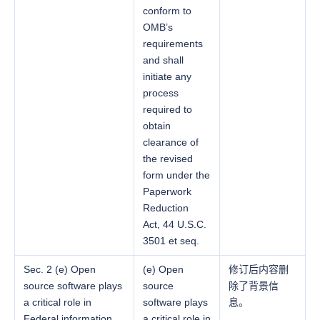
conform to
OMB’s
requirements
and shall
initiate any
process
required to
obtain
clearance of
the revised
form under the
Paperwork
Reduction
Act, 44 U.S.C.
3501 et seq.
Sec. 2 (e) Open
(e) Open
修订后内容删
source software plays
source
除了背景信
a critical role in
software plays
息。
Federal information
a critical role in