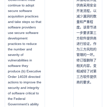
continue to adopt
供商采用安全
secure software
开发流程，以
acquisition practices
减少漏洞的数
and take steps so that
量和严重程
software providers
度。该章节进
use secure software
一步要求第三
development
方软件提供商
practices to reduce
进行验证，作
the number and
为三方风险的
severity of
管理的一环。
vulnerabilities in
修订版删除了
software they
相关内容，变
produce.(b) Executive
相减轻了对第
Order 14028 directed
三方软件提供
actions to improve the
商的要求。
security and integrity
of software critical to
the Federal
Government’s ability