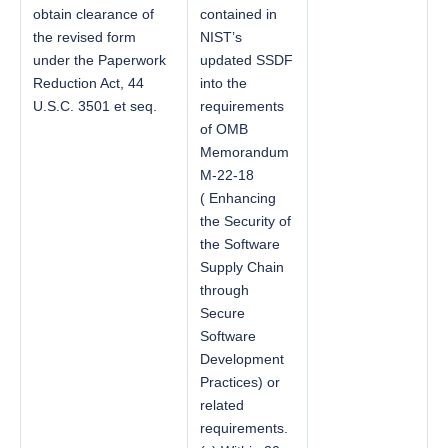
obtain clearance of
contained in
the revised form
NIST’s
under the Paperwork
updated SSDF
Reduction Act, 44
into the
U.S.C. 3501 et seq.
requirements
of OMB
Memorandum
M-22-18
( Enhancing
the Security of
the Software
Supply Chain
through
Secure
Software
Development
Practices) or
related
requirements.