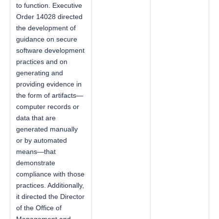
to function. Executive
Order 14028 directed
the development of
guidance on secure
software development
practices and on
generating and
providing evidence in
the form of artifacts—
computer records or
data that are
generated manually
or by automated
means—that
demonstrate
compliance with those
practices. Additionally,
it directed the Director
of the Office of
Management and