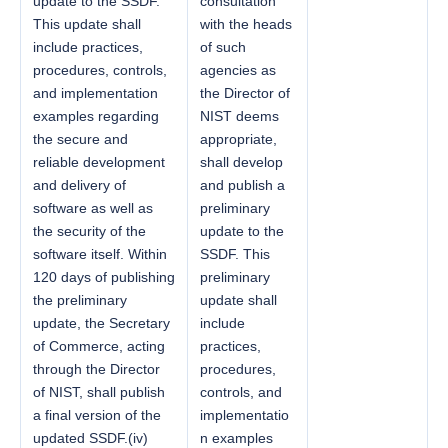
update to the SSDF.
consultation
This update shall
with the heads
include practices,
of such
procedures, controls,
agencies as
and implementation
the Director of
examples regarding
NIST deems
the secure and
appropriate,
reliable development
shall develop
and delivery of
and publish a
software as well as
preliminary
the security of the
update to the
software itself. Within
SSDF. This
120 days of publishing
preliminary
the preliminary
update shall
update, the Secretary
include
of Commerce, acting
practices,
through the Director
procedures,
of NIST, shall publish
controls, and
a final version of the
implementatio
updated SSDF.(iv)
n examples