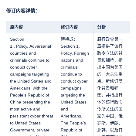
修订内容详情
：
原内容
修订内容
分析
Section
替换成：
原行政令第一
1 . Policy. Adversarial
Section 1.
章提供了该行
countries and
Policy. Foreign
政令立法的背
criminals continue to
nations and
景和铺垫，指
conduct cyber
criminals
出中国为美国
campaigns targeting
continue to
的一大关注重
the United States and
conduct cyber
点。新修订简
Americans, with the
campaigns
化背景和铺
People’s Republic of
targeting the
垫，并指出具
China presenting the
United States
体的该行政命
most active and
and
令所关注的国
persistent cyber threat
Americans.
家为中国、俄
to United States
The People’s
罗斯、伊朗、
Government, private
Republic of
北韩，以及其