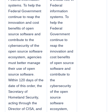
systems. To help the
Federal
Federal Government
information
continue to reap the
systems. To
innovation and cost
help the
benefits of open
Federal
source software and
Government
contribute to the
continue to
cybersecurity of the
reap the
open source software
innovation and
ecosystem, agencies
cost benefits
must better manage
of open source
their use of open
software and
source software.
contribute to
Within 120 days of the
the
date of this order, the
cybersecurity
Secretary of
of the open
Homeland Security,
source
acting through the
software
Director of CISA, and
ecosystem,