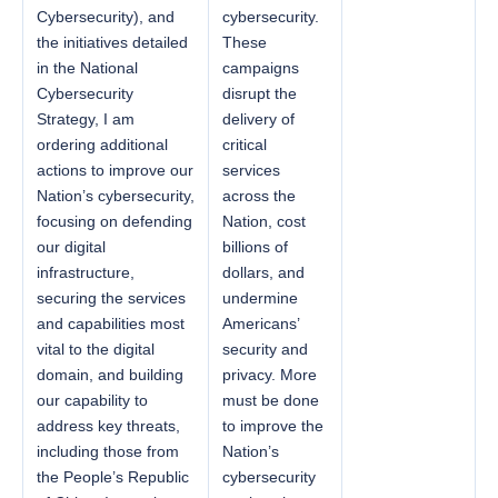
Cybersecurity), and
cybersecurity.
the initiatives detailed
These
in the National
campaigns
Cybersecurity
disrupt the
Strategy, I am
delivery of
ordering additional
critical
actions to improve our
services
Nation’s cybersecurity,
across the
focusing on defending
Nation, cost
our digital
billions of
infrastructure,
dollars, and
securing the services
undermine
and capabilities most
Americans’
vital to the digital
security and
domain, and building
privacy. More
our capability to
must be done
address key threats,
to improve the
including those from
Nation’s
the People’s Republic
cybersecurity