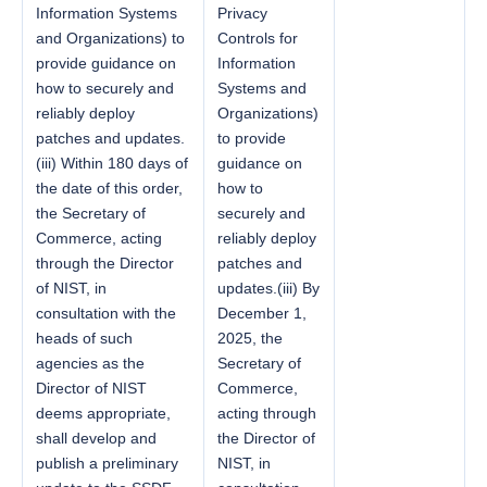
Information Systems
Privacy
and Organizations) to
Controls for
provide guidance on
Information
how to securely and
Systems and
reliably deploy
Organizations)
patches and updates.
to provide
(iii) Within 180 days of
guidance on
the date of this order,
how to
the Secretary of
securely and
Commerce, acting
reliably deploy
through the Director
patches and
of NIST, in
updates.(iii) By
consultation with the
December 1,
heads of such
2025, the
agencies as the
Secretary of
Director of NIST
Commerce,
deems appropriate,
acting through
shall develop and
the Director of
publish a preliminary
NIST, in