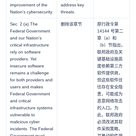
improvement of the
address key
Nation’s cybersecurity.
threats.
Sec. 2 (a) The
删除该章节
原行政令第
Federal Government
14144 号第二
and our Nation’s
章（a）和
critical infrastructure
（b）节指出，
rely on software
联邦政府及关
providers. Yet
键基础设施高
insecure software
度依赖第三方
remains a challenge
软件提供商，
for both providers and
但这些软件往
users and makes
往存在安全隐
Federal Government
患，可能成为
and critical
恶意网络攻击
infrastructure systems
的入口。为
vulnerable to
此，联邦政府
malicious cyber
必须改进其软
incidents. The Federal
件采购策略，
Government must
并推动软件提