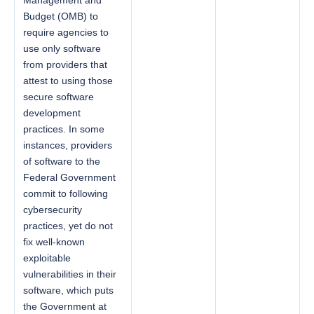
Budget (OMB) to
require agencies to
use only software
from providers that
attest to using those
secure software
development
practices. In some
instances, providers
of software to the
Federal Government
commit to following
cybersecurity
practices, yet do not
fix well-known
exploitable
vulnerabilities in their
software, which puts
the Government at