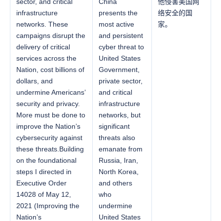
sector, and critical
China
他侵害美国网
infrastructure
presents the
络安全的国
networks. These
most active
家。
campaigns disrupt the
and persistent
delivery of critical
cyber threat to
services across the
United States
Nation, cost billions of
Government,
dollars, and
private sector,
undermine Americans’
and critical
security and privacy.
infrastructure
More must be done to
networks, but
improve the Nation’s
significant
cybersecurity against
threats also
these threats.Building
emanate from
on the foundational
Russia, Iran,
steps I directed in
North Korea,
Executive Order
and others
14028 of May 12,
who
2021 (Improving the
undermine
Nation’s
United States