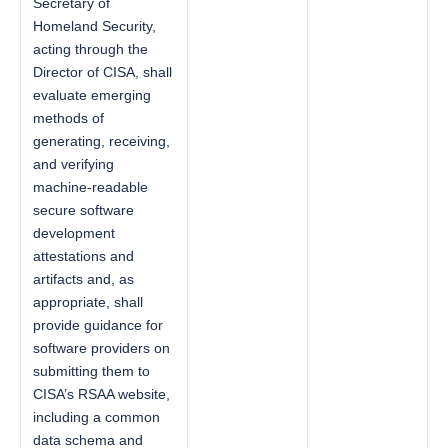
Secretary of
Homeland Security,
acting through the
Director of CISA, shall
evaluate emerging
methods of
generating, receiving,
and verifying
machine-readable
secure software
development
attestations and
artifacts and, as
appropriate, shall
provide guidance for
software providers on
submitting them to
CISA’s RSAA website,
including a common
data schema and