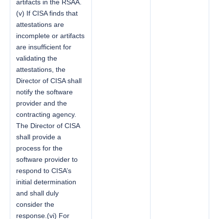
artifacts in the RSAA.
(v) If CISA finds that
attestations are
incomplete or artifacts
are insufficient for
validating the
attestations, the
Director of CISA shall
notify the software
provider and the
contracting agency.
The Director of CISA
shall provide a
process for the
software provider to
respond to CISA’s
initial determination
and shall duly
consider the
response.(vi) For