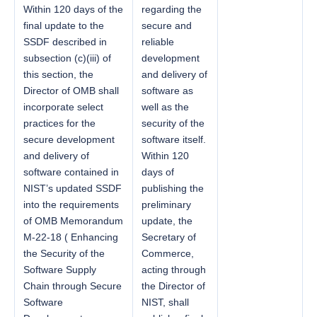
Within 120 days of the
regarding the
final update to the
secure and
SSDF described in
reliable
subsection (c)(iii) of
development
this section, the
and delivery of
Director of OMB shall
software as
incorporate select
well as the
practices for the
security of the
secure development
software itself.
and delivery of
Within 120
software contained in
days of
NIST’s updated SSDF
publishing the
into the requirements
preliminary
of OMB Memorandum
update, the
M-22-18 ( Enhancing
Secretary of
the Security of the
Commerce,
Software Supply
acting through
Chain through Secure
the Director of
Software
NIST, shall