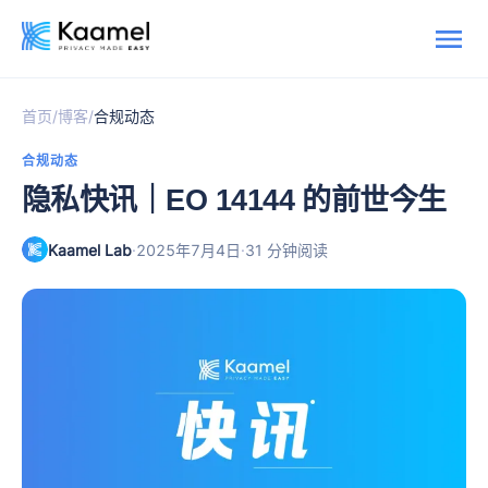
/
/
首页
博客
合规动态
合规动态
隐私快讯｜EO 14144 的前世今生
Kaamel Lab
·
·
2025年7月4日
31 分钟阅读