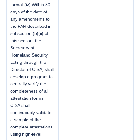
format.(iv) Within 30
days of the date of
any amendments to
the FAR described in
subsection (b)(ii) of
this section, the
Secretary of
Homeland Security,
acting through the
Director of CISA, shall
develop a program to
centrally verify the
completeness of all
attestation forms.
CISA shall
continuously validate
a sample of the
complete attestations
using high-level