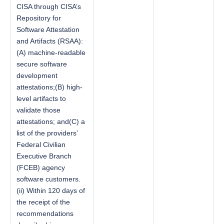
CISA through CISA’s
Repository for
Software Attestation
and Artifacts (RSAA):
(A) machine-readable
secure software
development
attestations;(B) high-
level artifacts to
validate those
attestations; and(C) a
list of the providers’
Federal Civilian
Executive Branch
(FCEB) agency
software customers.
(ii) Within 120 days of
the receipt of the
recommendations