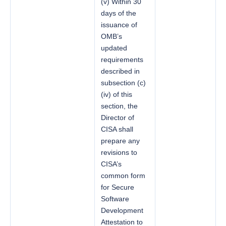
(v) Within 30
days of the
issuance of
OMB’s
updated
requirements
described in
subsection (c)
(iv) of this
section, the
Director of
CISA shall
prepare any
revisions to
CISA’s
common form
for Secure
Software
Development
Attestation to