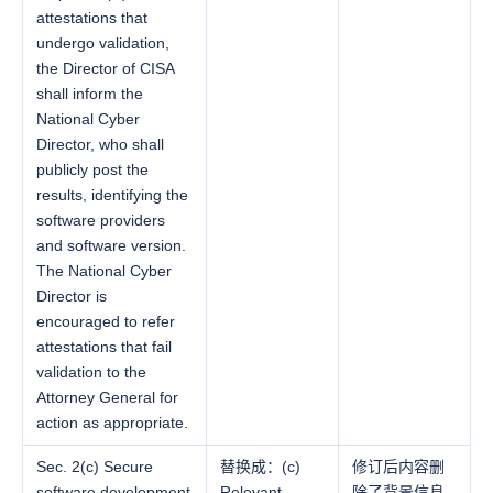
attestations that
undergo validation,
the Director of CISA
shall inform the
National Cyber
Director, who shall
publicly post the
results, identifying the
software providers
and software version.
The National Cyber
Director is
encouraged to refer
attestations that fail
validation to the
Attorney General for
action as appropriate.
Sec. 2(c) Secure
替换成：(c)
修订后内容删
software development
Relevant
除了背景信息