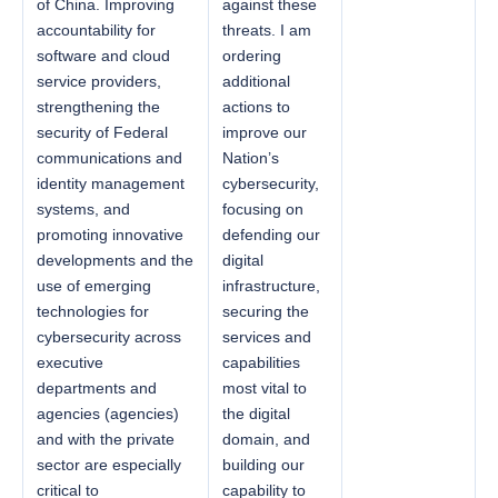
of China. Improving
against these
accountability for
threats. I am
software and cloud
ordering
service providers,
additional
strengthening the
actions to
security of Federal
improve our
communications and
Nation’s
identity management
cybersecurity,
systems, and
focusing on
promoting innovative
defending our
developments and the
digital
use of emerging
infrastructure,
technologies for
securing the
cybersecurity across
services and
executive
capabilities
departments and
most vital to
agencies (agencies)
the digital
and with the private
domain, and
sector are especially
building our
critical to
capability to