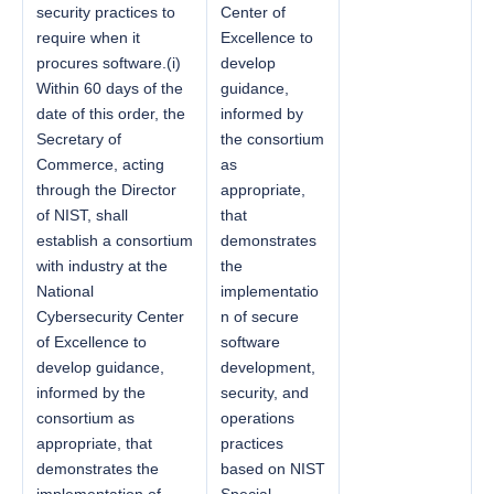
security practices to
Center of
require when it
Excellence to
procures software.(i)
develop
Within 60 days of the
guidance,
date of this order, the
informed by
Secretary of
the consortium
Commerce, acting
as
through the Director
appropriate,
of NIST, shall
that
establish a consortium
demonstrates
with industry at the
the
National
implementatio
Cybersecurity Center
n of secure
of Excellence to
software
develop guidance,
development,
informed by the
security, and
consortium as
operations
appropriate, that
practices
demonstrates the
based on NIST
implementation of
Special