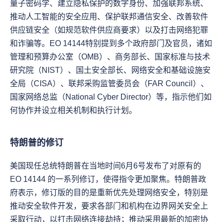
量子密码学、建立隐私保护的数字身份、加强联邦系统、
推动人工智能的安全应用、保护联邦通信安全、改善软件
供应链安全（如规范软件供应商要求）以及打击网络犯罪
和诈骗等。EO 14144特别提到多个政府部门及官员，诸如
管理和预算办公室（OMB）、商务部长、国家标准与技术
研究院（NIST）、国土安全部长、网络安全和基础设施安
全局（CISA）、联邦采购监管委员会（FAR Council）、
国家网络总监（National Cyber Director）等，指示他们如
何协作并设立相关机制和执行计划。
特朗普的修订
美国现任总统特朗普在当地时间6月6号发布了对原有的 
EO 14144 的一系列修订，使得指令更加聚焦。特朗普政
府表示，修订版的目的是重新优先处理网络安全，特别是
推动安全软件开发，要求各部门和机构在边界网关安全上
采取行动，以打击网络连接劫持；推动采用最新的加密协