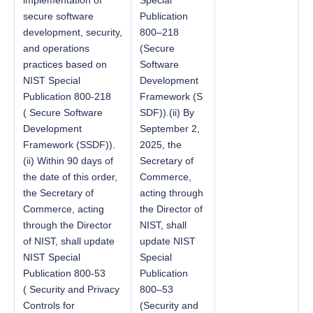
secure software
Publication
development, security,
800–218
and operations
(Secure
practices based on
Software
NIST Special
Development
Publication 800-218
Framework (S
( Secure Software
SDF)).(ii) By
Development
September 2,
Framework (SSDF)).
2025, the
(ii) Within 90 days of
Secretary of
the date of this order,
Commerce,
the Secretary of
acting through
Commerce, acting
the Director of
through the Director
NIST, shall
of NIST, shall update
update NIST
NIST Special
Special
Publication 800-53
Publication
( Security and Privacy
800–53
Controls for
(Security and