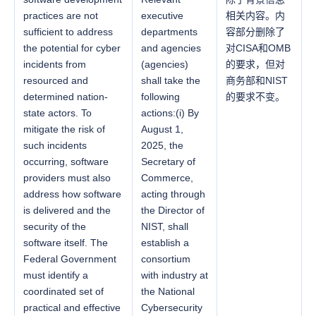
practices are not
executive
相关内容。内
sufficient to address
departments
容部分删除了
the potential for cyber
and agencies
对CISA和OMB
incidents from
(agencies)
的要求，但对
resourced and
shall take the
商务部和NIST
determined nation-
following
的要求不变。
state actors. To
actions:(i) By
mitigate the risk of
August 1,
such incidents
2025, the
occurring, software
Secretary of
providers must also
Commerce,
address how software
acting through
is delivered and the
the Director of
security of the
NIST, shall
software itself. The
establish a
Federal Government
consortium
must identify a
with industry at
coordinated set of
the National
practical and effective
Cybersecurity