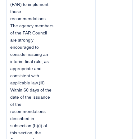
(FAR) to implement
those
recommendations.
The agency members
of the FAR Council
are strongly
encouraged to
consider issuing an
interim final rule, as
appropriate and
consistent with
applicable law.(iii)
Within 60 days of the
date of the issuance
of the
recommendations
described in
subsection (b)(i) of
this section, the