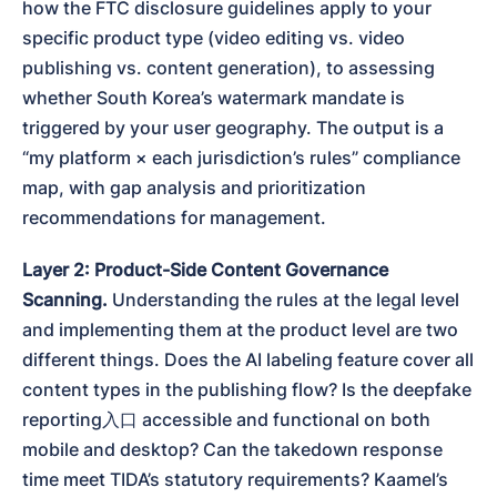
how the FTC disclosure guidelines apply to your 
specific product type (video editing vs. video 
publishing vs. content generation), to assessing 
whether South Korea’s watermark mandate is 
triggered by your user geography. The output is a 
“my platform × each jurisdiction’s rules” compliance 
map, with gap analysis and prioritization 
recommendations for management.
Layer 2: Product-Side Content Governance 
Scanning.
 Understanding the rules at the legal level 
and implementing them at the product level are two 
different things. Does the AI labeling feature cover all 
content types in the publishing flow? Is the deepfake 
reporting入口 accessible and functional on both 
mobile and desktop? Can the takedown response 
time meet TIDA’s statutory requirements? Kaamel’s 