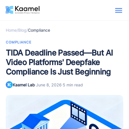
Home
/
Blog
/
Compliance
COMPLIANCE
TIDA Deadline Passed—But AI
Video Platforms' Deepfake
Compliance Is Just Beginning
Kaamel Lab
·
June 8, 2026
·
5 min read