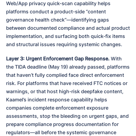
Web/App privacy quick-scan capability helps 
platforms conduct a product-side “content 
governance health check”—identifying gaps 
between documented compliance and actual product 
implementation, and surfacing both quick-fix items 
and structural issues requiring systemic changes.
Layer 3: Urgent Enforcement Gap Response.
 With 
the TIDA deadline (May 19) already passed, platforms 
that haven’t fully complied face direct enforcement 
risk. For platforms that have received FTC notices or 
warnings, or that host high-risk deepfake content, 
Kaamel’s incident response capability helps 
companies complete enforcement exposure 
assessments, stop the bleeding on urgent gaps, and 
prepare compliance progress documentation for 
regulators—all before the systemic governance 