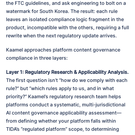
the FTC guidelines, and ask engineering to bolt on a 
watermark for South Korea. The result: each rule 
leaves an isolated compliance logic fragment in the 
product, incompatible with the others, requiring a full 
rewrite when the next regulatory update arrives.
Kaamel approaches platform content governance 
compliance in three layers:
Layer 1: Regulatory Research & Applicability Analysis.
The first question isn’t “how do we comply with each 
rule?” but “which rules apply to us, and in what 
priority?” Kaamel’s regulatory research team helps 
platforms conduct a systematic, multi-jurisdictional 
AI content governance applicability assessment—
from defining whether your platform falls within 
TIDA’s “regulated platform” scope, to determining 