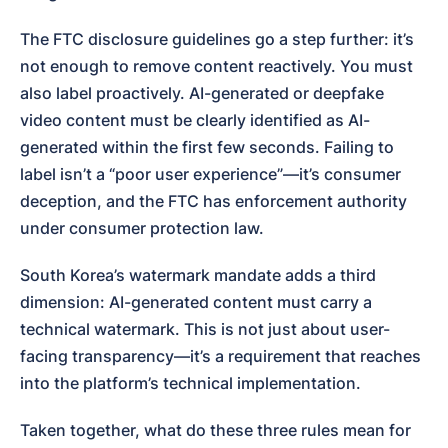
The FTC disclosure guidelines go a step further: it’s 
not enough to remove content reactively. You must 
also label proactively. AI-generated or deepfake 
video content must be clearly identified as AI-
generated within the first few seconds. Failing to 
label isn’t a “poor user experience”—it’s consumer 
deception, and the FTC has enforcement authority 
under consumer protection law.
South Korea’s watermark mandate adds a third 
dimension: AI-generated content must carry a 
technical watermark. This is not just about user-
facing transparency—it’s a requirement that reaches 
into the platform’s technical implementation.
Taken together, what do these three rules mean for 