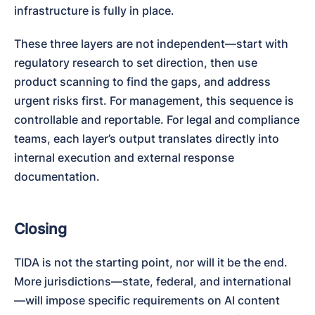
infrastructure is fully in place.
These three layers are not independent—start with 
regulatory research to set direction, then use 
product scanning to find the gaps, and address 
urgent risks first. For management, this sequence is 
controllable and reportable. For legal and compliance 
teams, each layer’s output translates directly into 
internal execution and external response 
documentation.
Closing
TIDA is not the starting point, nor will it be the end. 
More jurisdictions—state, federal, and international
—will impose specific requirements on AI content 