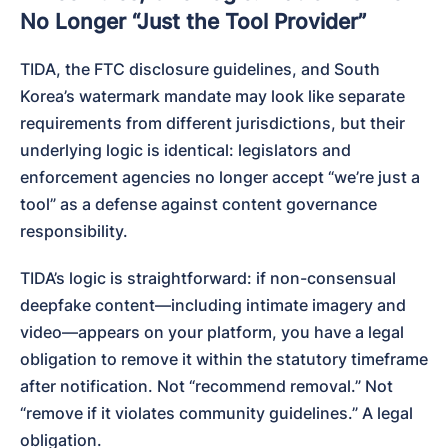
No Longer “Just the Tool Provider”
TIDA, the FTC disclosure guidelines, and South 
Korea’s watermark mandate may look like separate 
requirements from different jurisdictions, but their 
underlying logic is identical: legislators and 
enforcement agencies no longer accept “we’re just a 
tool” as a defense against content governance 
responsibility.
TIDA’s logic is straightforward: if non-consensual 
deepfake content—including intimate imagery and 
video—appears on your platform, you have a legal 
obligation to remove it within the statutory timeframe 
after notification. Not “recommend removal.” Not 
“remove if it violates community guidelines.” A legal 
obligation.