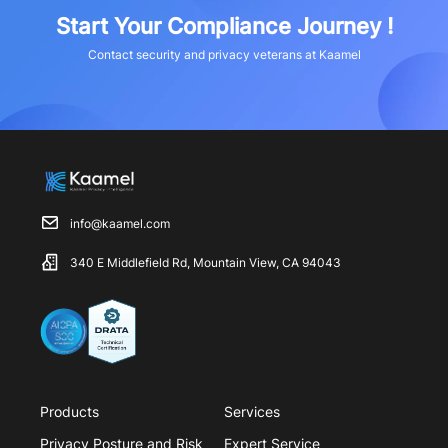
Start Your Compliance Journey !
Contact security and privacy veterans at Kaamel
info@kaamel.com
340 E Middlefield Rd, Mountain View, CA 94043
Products
Services
Privacy Posture and Risk
Expert Service