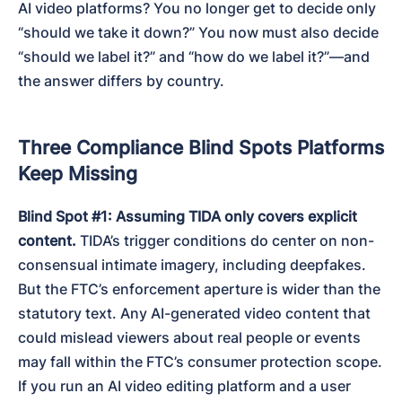
AI video platforms? You no longer get to decide only 
“should we take it down?” You now must also decide 
“should we label it?” and “how do we label it?”—and 
the answer differs by country.
Three Compliance Blind Spots Platforms
Keep Missing
Blind Spot #1: Assuming TIDA only covers explicit 
content.
 TIDA’s trigger conditions do center on non-
consensual intimate imagery, including deepfakes. 
But the FTC’s enforcement aperture is wider than the 
statutory text. Any AI-generated video content that 
could mislead viewers about real people or events 
may fall within the FTC’s consumer protection scope. 
If you run an AI video editing platform and a user 