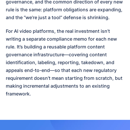
governance, and the common direction of every new 
rule is the same: platform obligations are expanding, 
and the “we’re just a tool” defense is shrinking.
For AI video platforms, the real investment isn’t 
writing a separate compliance memo for each new 
rule. It’s building a reusable platform content 
governance infrastructure—covering content 
identification, labeling, reporting, takedown, and 
appeals end-to-end—so that each new regulatory 
requirement doesn’t mean starting from scratch, but 
making incremental adjustments to an existing 
framework.