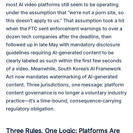
most AI video platforms still seem to be operating 
under the assumption that “we’re not a porn site, so 
this doesn’t apply to us.” That assumption took a hit 
when the FTC sent enforcement warnings to over a 
dozen tech companies after the deadline, then 
followed up in late May with mandatory disclosure 
guidelines requiring AI-generated content to be 
clearly labeled as such within the first few seconds 
of a video. Meanwhile, South Korea’s AI Framework 
Act now mandates watermarking of AI-generated 
content. Three jurisdictions, one message: platform 
content governance is no longer a voluntary industry 
practice—it’s a time-bound, consequence-carrying 
regulatory obligation.
Three Rules, One Logic: Platforms Are