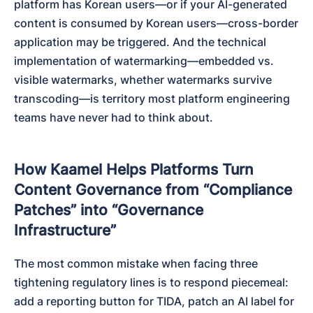
platform has Korean users—or if your AI-generated 
content is consumed by Korean users—cross-border 
application may be triggered. And the technical 
implementation of watermarking—embedded vs. 
visible watermarks, whether watermarks survive 
transcoding—is territory most platform engineering 
teams have never had to think about.
How Kaamel Helps Platforms Turn
Content Governance from “Compliance
Patches” into “Governance
Infrastructure”
The most common mistake when facing three 
tightening regulatory lines is to respond piecemeal: 
add a reporting button for TIDA, patch an AI label for 