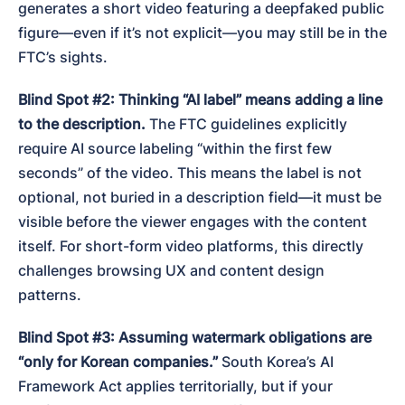
generates a short video featuring a deepfaked public 
figure—even if it’s not explicit—you may still be in the 
FTC’s sights.
Blind Spot #2: Thinking “AI label” means adding a line 
to the description.
 The FTC guidelines explicitly 
require AI source labeling “within the first few 
seconds” of the video. This means the label is not 
optional, not buried in a description field—it must be 
visible before the viewer engages with the content 
itself. For short-form video platforms, this directly 
challenges browsing UX and content design 
patterns.
Blind Spot #3: Assuming watermark obligations are 
“only for Korean companies.”
 South Korea’s AI 
Framework Act applies territorially, but if your 