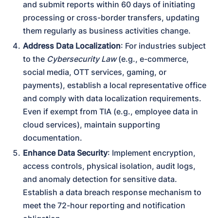
and submit reports within 60 days of initiating 
processing or cross-border transfers, updating 
them regularly as business activities change.
Address Data Localization
: For industries subject 
to the 
Cybersecurity Law
 (e.g., e-commerce, 
social media, OTT services, gaming, or 
payments), establish a local representative office 
and comply with data localization requirements. 
Even if exempt from TIA (e.g., employee data in 
cloud services), maintain supporting 
documentation.
Enhance Data Security
: Implement encryption, 
access controls, physical isolation, audit logs, 
and anomaly detection for sensitive data. 
Establish a data breach response mechanism to 
meet the 72-hour reporting and notification 