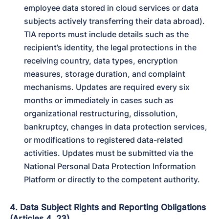
employee data stored in cloud services or data 
subjects actively transferring their data abroad). 
TIA reports must include details such as the 
recipient’s identity, the legal protections in the 
receiving country, data types, encryption 
measures, storage duration, and complaint 
mechanisms. Updates are required every six 
months or immediately in cases such as 
organizational restructuring, dissolution, 
bankruptcy, changes in data protection services, 
or modifications to registered data-related 
activities. Updates must be submitted via the 
National Personal Data Protection Information 
Platform or directly to the competent authority.
4. Data Subject Rights and Reporting Obligations
(Articles 4, 23)