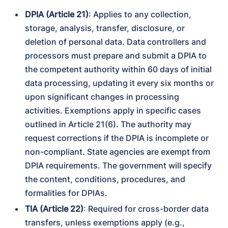
DPIA (Article 21)
: Applies to any collection, 
storage, analysis, transfer, disclosure, or 
deletion of personal data. Data controllers and 
processors must prepare and submit a DPIA to 
the competent authority within 60 days of initial 
data processing, updating it every six months or 
upon significant changes in processing 
activities. Exemptions apply in specific cases 
outlined in Article 21(6). The authority may 
request corrections if the DPIA is incomplete or 
non-compliant. State agencies are exempt from 
DPIA requirements. The government will specify 
the content, conditions, procedures, and 
formalities for DPIAs.
TIA (Article 22)
: Required for cross-border data 
transfers, unless exemptions apply (e.g., 