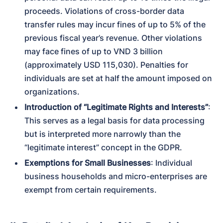
proceeds. Violations of cross-border data 
transfer rules may incur fines of up to 5% of the 
previous fiscal year’s revenue. Other violations 
may face fines of up to VND 3 billion 
(approximately USD 115,030). Penalties for 
individuals are set at half the amount imposed on 
organizations.
Introduction of “Legitimate Rights and Interests”
: 
This serves as a legal basis for data processing 
but is interpreted more narrowly than the 
“legitimate interest” concept in the GDPR.
Exemptions for Small Businesses
: Individual 
business households and micro-enterprises are 
exempt from certain requirements.