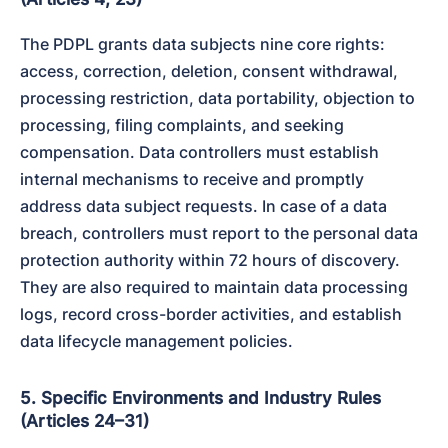
The PDPL grants data subjects nine core rights: 
access, correction, deletion, consent withdrawal, 
processing restriction, data portability, objection to 
processing, filing complaints, and seeking 
compensation. Data controllers must establish 
internal mechanisms to receive and promptly 
address data subject requests. In case of a data 
breach, controllers must report to the personal data 
protection authority within 72 hours of discovery. 
They are also required to maintain data processing 
logs, record cross-border activities, and establish 
data lifecycle management policies.
5. Specific Environments and Industry Rules
(Articles 24–31)