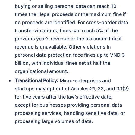
buying or selling personal data can reach 10 
times the illegal proceeds or the maximum fine if 
no proceeds are identified. For cross-border data 
transfer violations, fines can reach 5% of the 
previous year’s revenue or the maximum fine if 
revenue is unavailable. Other violations in 
personal data protection face fines up to VND 3 
billion, with individual fines set at half the 
organizational amount.
Transitional Policy
: Micro-enterprises and 
startups may opt out of Articles 21, 22, and 33(2) 
for five years after the law’s effective date, 
except for businesses providing personal data 
processing services, handling sensitive data, or 
processing large volumes of data.