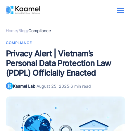
Home
/
Blog
/
Compliance
COMPLIANCE
Privacy Alert | Vietnam’s
Personal Data Protection Law
(PDPL) Officially Enacted
Kaamel Lab
·
August 25, 2025
·
6 min read