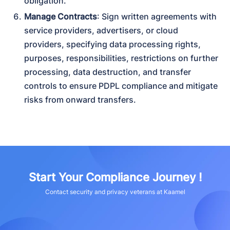
obligation.
Manage Contracts
: Sign written agreements with 
service providers, advertisers, or cloud 
providers, specifying data processing rights, 
purposes, responsibilities, restrictions on further 
processing, data destruction, and transfer 
controls to ensure PDPL compliance and mitigate 
risks from onward transfers.
Start Your Compliance Journey !
Contact security and privacy veterans at Kaamel