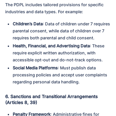
The PDPL includes tailored provisions for specific 
industries and data types. For example:
Children’s Data
: Data of children under 7 requires 
parental consent, while data of children over 7 
requires both parental and child consent.
Health, Financial, and Advertising Data
: These 
require explicit written authorization, with 
accessible opt-out and do-not-track options.
Social Media Platforms
: Must publish data 
processing policies and accept user complaints 
regarding personal data handling.
6. Sanctions and Transitional Arrangements
(Articles 8, 39)
Penalty Framework
: Administrative fines for 