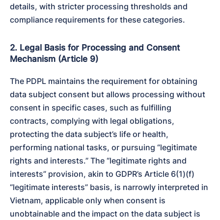
details, with stricter processing thresholds and 
compliance requirements for these categories.
2. Legal Basis for Processing and Consent
Mechanism (Article 9)
The PDPL maintains the requirement for obtaining 
data subject consent but allows processing without 
consent in specific cases, such as fulfilling 
contracts, complying with legal obligations, 
protecting the data subject’s life or health, 
performing national tasks, or pursuing “legitimate 
rights and interests.” The “legitimate rights and 
interests” provision, akin to GDPR’s Article 6(1)(f) 
“legitimate interests” basis, is narrowly interpreted in 
Vietnam, applicable only when consent is 
unobtainable and the impact on the data subject is 