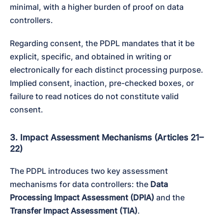
minimal, with a higher burden of proof on data 
controllers.
Regarding consent, the PDPL mandates that it be 
explicit, specific, and obtained in writing or 
electronically for each distinct processing purpose. 
Implied consent, inaction, pre-checked boxes, or 
failure to read notices do not constitute valid 
consent.
3. Impact Assessment Mechanisms (Articles 21–
22)
The PDPL introduces two key assessment 
mechanisms for data controllers: the 
Data 
Processing Impact Assessment (DPIA)
 and the 
Transfer Impact Assessment (TIA)
.