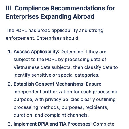
III. Compliance Recommendations for
Enterprises Expanding Abroad
The PDPL has broad applicability and strong 
enforcement. Enterprises should:
Assess Applicability
: Determine if they are 
subject to the PDPL by processing data of 
Vietnamese data subjects, then classify data to 
identify sensitive or special categories.
Establish Consent Mechanisms
: Ensure 
independent authorization for each processing 
purpose, with privacy policies clearly outlining 
processing methods, purposes, recipients, 
duration, and complaint channels.
Implement DPIA and TIA Processes
: Complete 