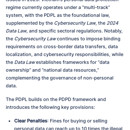
regime currently operates under a “multi-track” 
system, with the PDPL as the foundational law, 
supplemented by the 
Cybersecurity Law
, the 
2024 
Data Law
, and specific sectoral regulations. Notably, 
the 
Cybersecurity Law
 continues to impose binding 
requirements on cross-border data transfers, data 
localization, and cybersecurity responsibilities, while 
the 
Data Law
 establishes frameworks for “data 
ownership” and “national data resources,” 
complementing the governance of non-personal 
data.
The PDPL builds on the PDPD framework and 
introduces the following key provisions:
Clear Penalties
: Fines for buying or selling 
personal data can reach up to 10 times the illegal 