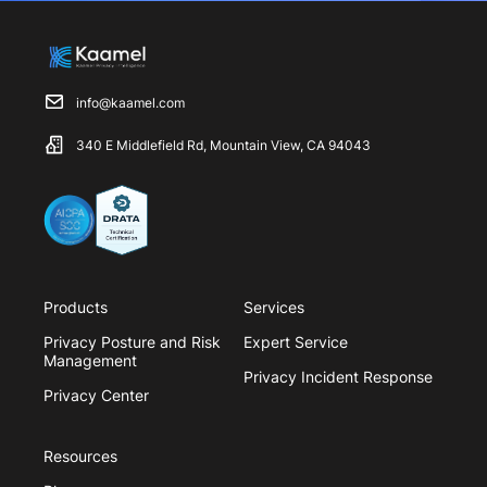
info@kaamel.com
340 E Middlefield Rd, Mountain View, CA 94043
Products
Services
Privacy Posture and Risk
Expert Service
Management
Privacy Incident Response
Privacy Center
Resources