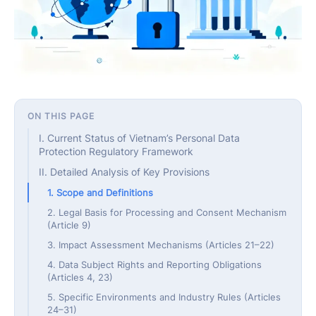
ON THIS PAGE
I. Current Status of Vietnam’s Personal Data
Protection Regulatory Framework
II. Detailed Analysis of Key Provisions
1. Scope and Definitions
2. Legal Basis for Processing and Consent Mechanism
(Article 9)
3. Impact Assessment Mechanisms (Articles 21–22)
4. Data Subject Rights and Reporting Obligations
(Articles 4, 23)
5. Specific Environments and Industry Rules (Articles
24–31)