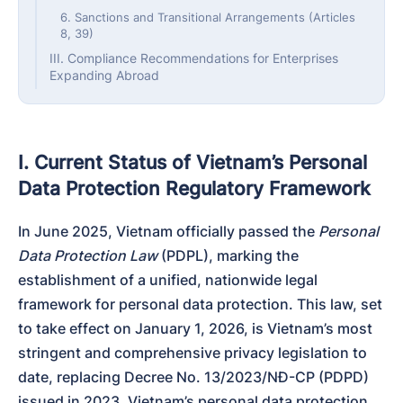
6. Sanctions and Transitional Arrangements (Articles
8, 39)
III. Compliance Recommendations for Enterprises
Expanding Abroad
I. Current Status of Vietnam’s Personal
Data Protection Regulatory Framework
In June 2025, Vietnam officially passed the 
Personal 
Data Protection Law
 (PDPL), marking the 
establishment of a unified, nationwide legal 
framework for personal data protection. This law, set 
to take effect on January 1, 2026, is Vietnam’s most 
stringent and comprehensive privacy legislation to 
date, replacing Decree No. 13/2023/NĐ-CP (PDPD) 
issued in 2023. Vietnam’s personal data protection 