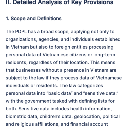
II. Detailed Analysis of Key Provisions
1. Scope and Definitions
The PDPL has a broad scope, applying not only to 
organizations, agencies, and individuals established 
in Vietnam but also to foreign entities processing 
personal data of Vietnamese citizens or long-term 
residents, regardless of their location. This means 
that businesses without a presence in Vietnam are 
subject to the law if they process data of Vietnamese 
individuals or residents. The law categorizes 
personal data into “basic data” and “sensitive data,” 
with the government tasked with defining lists for 
both. Sensitive data includes health information, 
biometric data, children’s data, geolocation, political 
and religious affiliations, and financial account 