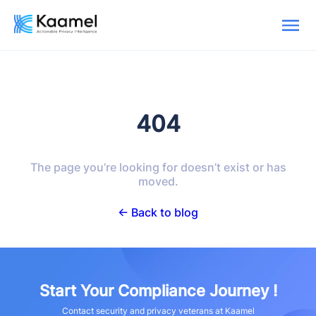
404
The page you’re looking for doesn’t exist or has
moved.
← Back to blog
Start Your Compliance Journey !
Contact security and privacy veterans at Kaamel