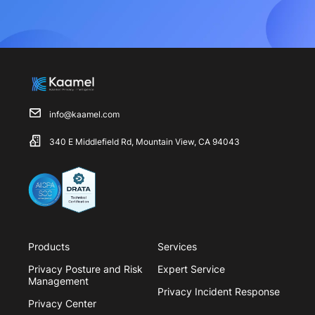
info@kaamel.com
340 E Middlefield Rd, Mountain View, CA 94043
Products
Services
Privacy Posture and Risk
Expert Service
Management
Privacy Incident Response
Privacy Center